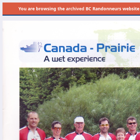
You are browsing the
archived
BC Randonneurs website as 