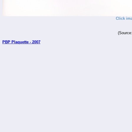
Click im
(Source
PBP Plaquette - 2007