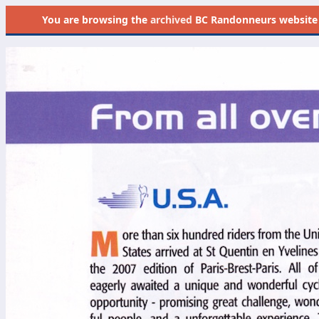
You are browsing the
archived
BC Randonneurs website as 