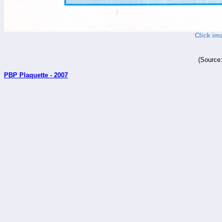
Click im
(Source
PBP Plaquette - 2007