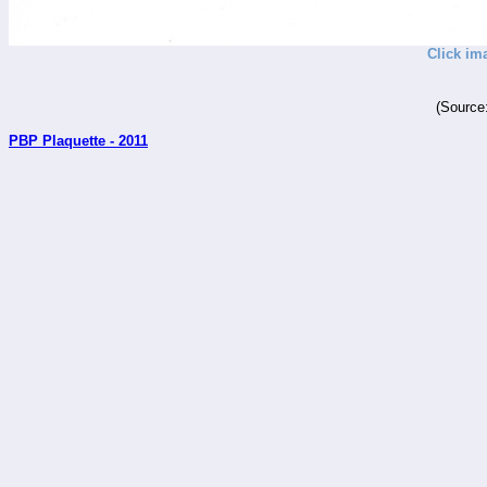
Click im
(Source
PBP Plaquette - 2011