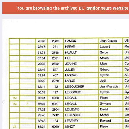
You are browsing the
archived
BC Randonneurs website as 