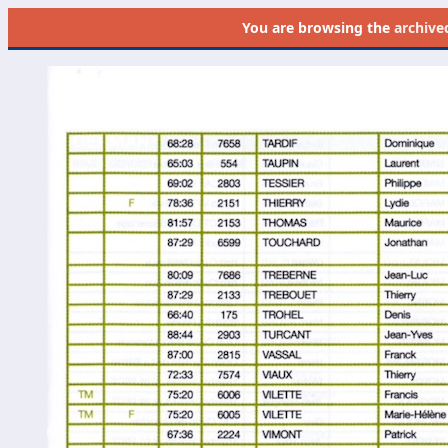
You are browsing the
archive