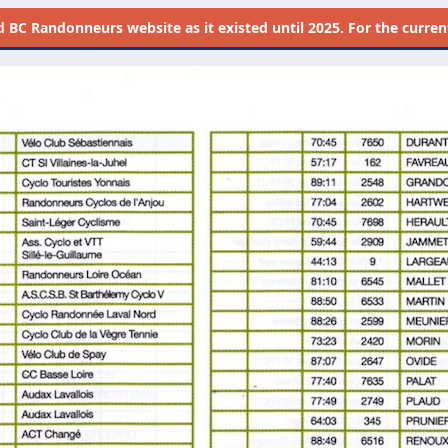
d
BC Randonneurs website as it existed until 2025. For the current 