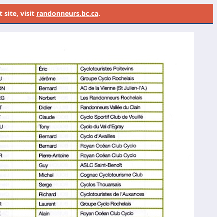
site, visit
randonneurs.bc.ca
.