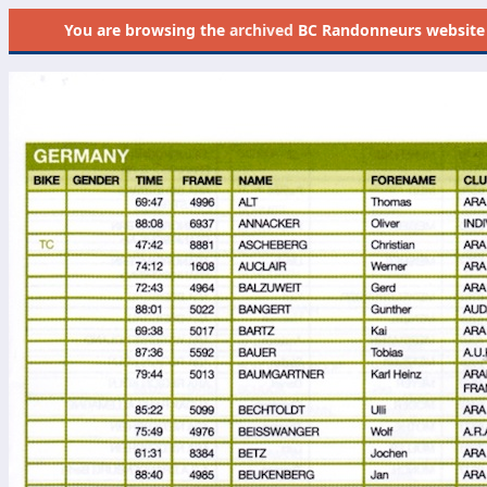
You are browsing the
archived
BC Randonneurs website as 