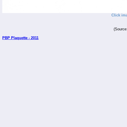
Click im
(Source
PBP Plaquette - 2011