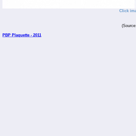
Click im
(Source
PBP Plaquette - 2011