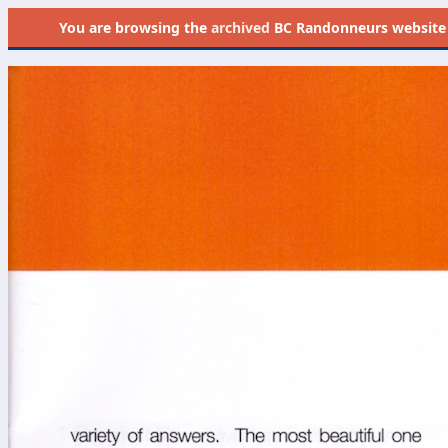
You are browsing the
archived
BC Randonneurs website as 