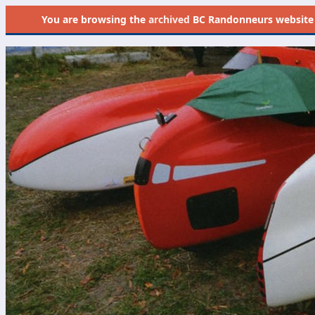
You are browsing the
archived
BC Randonneurs website as 