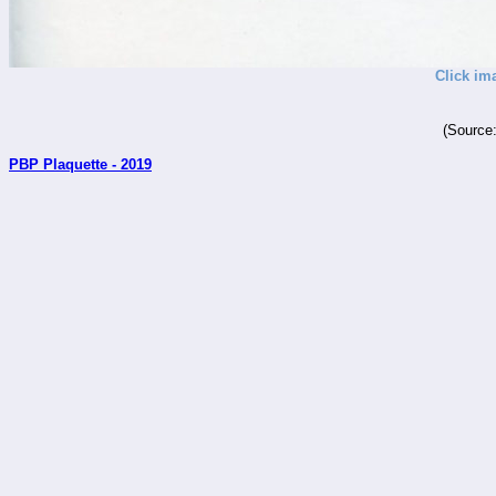
Click im
(Source
PBP Plaquette - 2019