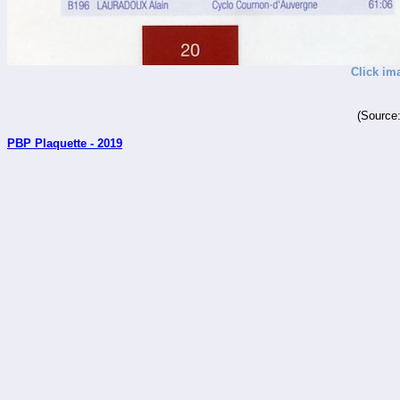
Click im
(Source
PBP Plaquette - 2019