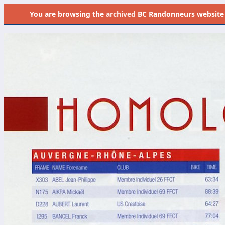
You are browsing the
archived
BC Randonneurs website as 