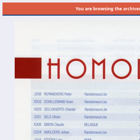
You are browsing the
archive