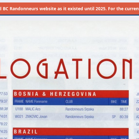
d
BC Randonneurs website as it existed until 2025. For the current 