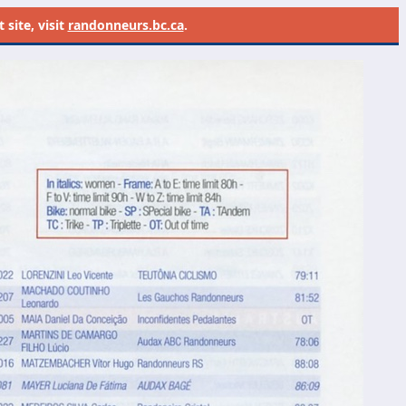
site, visit
randonneurs.bc.ca
.