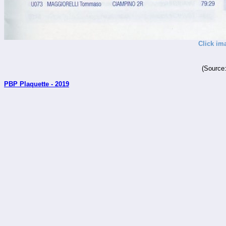
Click im
(Source
PBP Plaquette - 2019