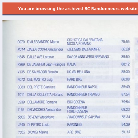
You are browsing the
archived
BC Randonneurs website as 