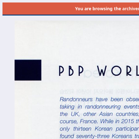
You are browsing the
archive