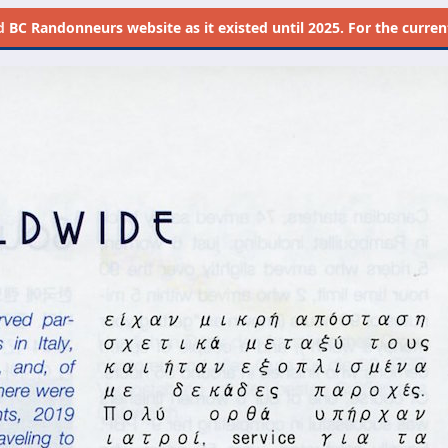
d
BC Randonneurs website as it existed until 2025. For the current 