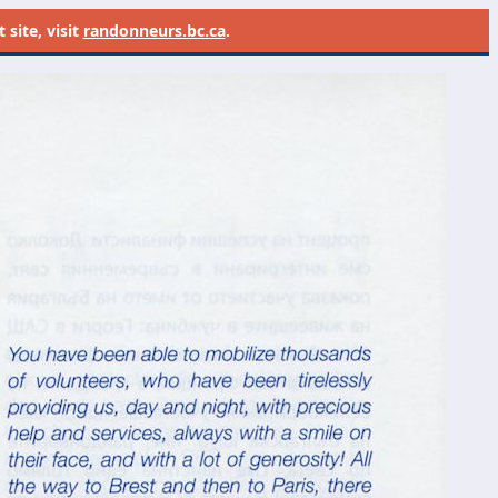
site, visit
randonneurs.bc.ca
.