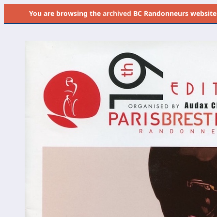
You are browsing the
archived
BC Randonneurs website as 