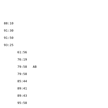
                                                                                   1  DANIS, Germaine                FR  F        TM