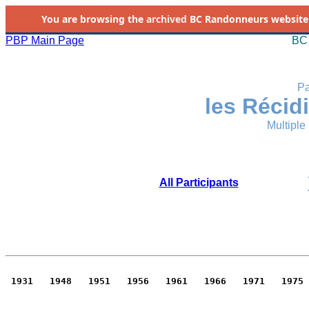
You are browsing the
archived
BC Randonneurs website as 
PBP Main Page
BC 
Pa
les Récid
Multiple
All Participants
 1931   1948   1951   1956   1961   1966   1971   1975 