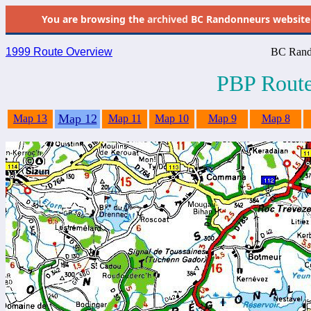
You are browsing the
archived
BC Randonneurs website as 
1999 Route Overview
BC Rand
PBP Route
Map 12
Map 13
Map 11
Map 10
Map 9
Map 8