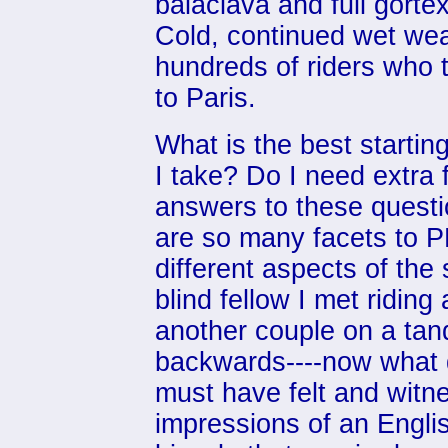
balaclava and full gorte
Cold, continued wet we
hundreds of riders who 
to Paris.
What is the best starti
I take? Do I need extra
answers to these questi
are so many facets to 
different aspects of the
blind fellow I met riding
another couple on a tan
backwards----now what d
must have felt and witn
impressions of an Engli