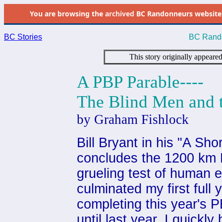
You are browsing the
archived
BC Randonneurs website as 
BC Stories
BC Rando
This story originally appeare
A PBP Parable----
The Blind Men and 
by Graham Fishlock
Bill Bryant in his "A Sho
concludes the 1200 km P
grueling test of human e
culminated my first full
completing this year's 
until last year, I quickl