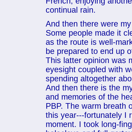
French, enjoying another
continual rain.
And then there were my i
Some people made it cl
as the route is well-mar
be prepared to end up of
This latter opinion was
eyesight coupled with w
spending altogether abou
And then there is the m
and memories of the hea
PBP. The warm breath o
this year---fortunately I
moment. I took long-fing