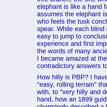
elephant is like a hand 
assumes the elephant is 
who feels the tusk concl
spear. While each blind 
easy to jump to conclus
experience and first imp
the words of many anci
I became amazed at the
contradictory answers to
How hilly is PBP? I hav
"easy, rolling terrain" 
with, to "very hilly and 
hand, how an 1899 guide 
charmingly described a lo