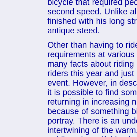
bicycle that required pe
second speed. Unlike al
finished with his long str
antique steed.
Other than having to ri
requirements at various c
many facts about riding
riders this year and jus
event. However, in descr
it is possible to find s
returning in increasing
because of something bi
portray. There is an unde
intertwining of the warm