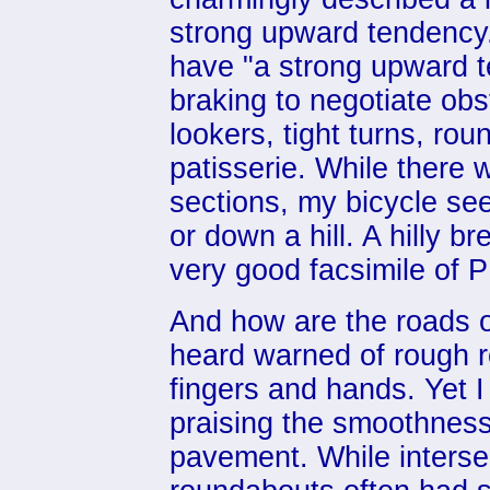
strong upward tendency.
have "a strong upward t
braking to negotiate obs
lookers, tight turns, rou
patisserie. While there w
sections, my bicycle s
or down a hill. A hilly b
very good facsimile of 
And how are the roads 
heard warned of rough 
fingers and hands. Yet I
praising the smoothness
pavement. While intersec