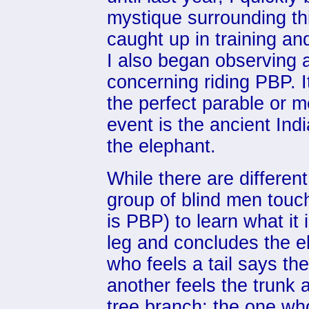
mystique surrounding th
caught up in training an
I also began observing a 
concerning riding PBP. 
the perfect parable or m
event is the ancient Ind
the elephant.
While there are different
group of blind men touc
is PBP) to learn what it 
leg and concludes the ele
who feels a tail says the
another feels the trunk 
tree branch; the one who