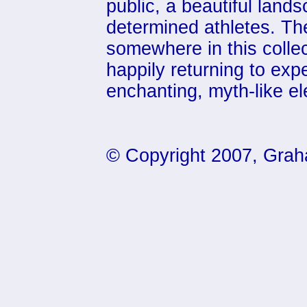
public, a beautiful lan
determined athletes. Th
somewhere in this collect
happily returning to exp
enchanting, myth-like e
© Copyright 2007, Grah