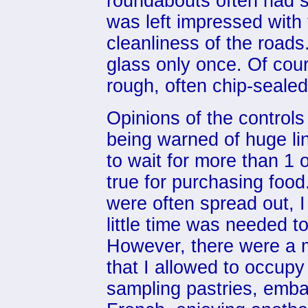
roundabouts often had s
was left impressed with 
cleanliness of the road
glass only once. Of cour
rough, often chip-seale
Opinions of the controls
being warned of huge lin
to wait for more than 1
true for purchasing food.
were often spread out, 
little time was needed t
However, there were a m
that I allowed to occupy
sampling pastries, emba