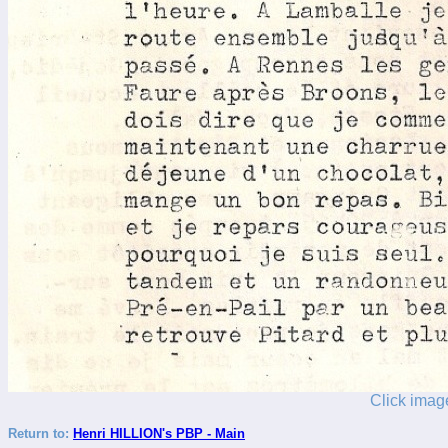
Click image
Return to:
Henri HILLION's PBP - Main