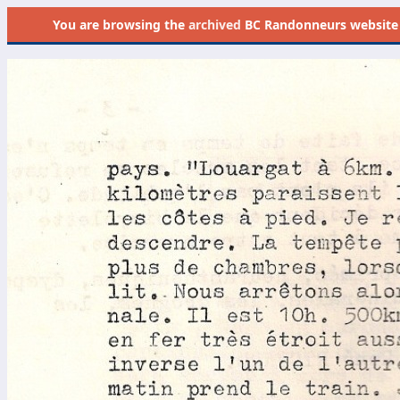
You are browsing the
archived
BC Randonneurs website as 