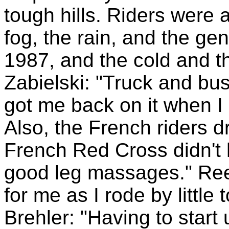
tough hills. Riders were 
fog, the rain, and the ge
1987, and the cold and t
Zabielski: "Truck and bu
got me back on it when I 
Also, the French riders d
French Red Cross didn't 
good leg massages." Ree
for me as I rode by little 
Brehler: "Having to start