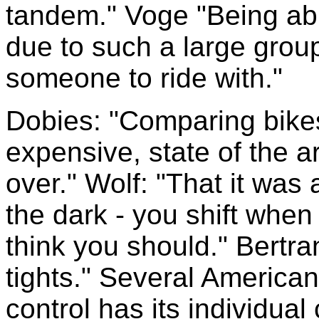
tandem." Voge "Being abl
due to such a large grou
someone to ride with."
Dobies: "Comparing bike
expensive, state of the ar
over." Wolf: "That it was a
the dark - you shift whe
think you should." Bertra
tights." Several America
control has its individual c