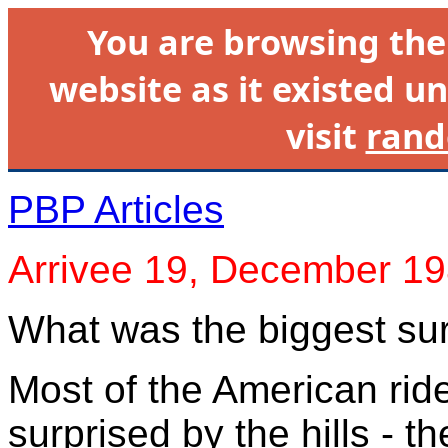
You are browsing th
website as it existed un
visit
rand
PBP Articles
Arrivee 19, December 1
What was the biggest su
Most of the American ride
surprised by the hills - 