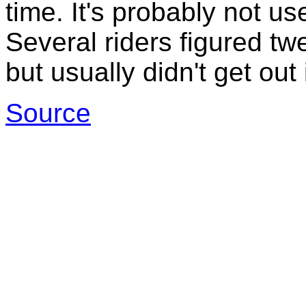
time. It's probably not us
Several riders figured tw
but usually didn't get out
Source