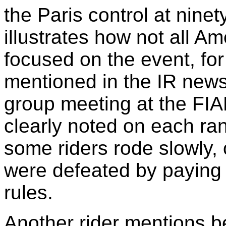
the Paris control at nine
illustrates how not all A
focused on the event, for
mentioned in the IR news
group meeting at the FI
clearly noted on each ran
some riders rode slowly, o
were defeated by paying i
rules.
Another rider mentions b