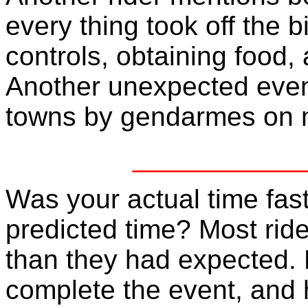
every thing took off the 
controls, obtaining food,
Another unexpected even
towns by gendarmes on m
___________
Was your actual time fast
predicted time? Most ride
than they had expected.
complete the event, and ha