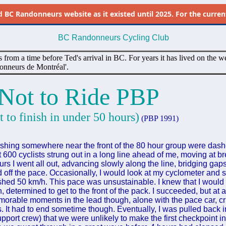
d
BC Randonneurs website as it existed until 2025. For the current 
BC Randonneurs Cycling Club
s from a time before Ted's arrival in BC. For years it has lived on the we
onneurs de Montréal'.
Not to Ride PBP
t to finish in under 50 hours)
(PBP 1991)
ishing somewhere near the front of the 80 hour group were dashe
t 600 cyclists strung out in a long line ahead of me, moving at 
urs I went all out, advancing slowly along the line, bridging gap
d off the pace. Occasionally, I would look at my cyclometer and
ashed 50 km/h. This pace was unsustainable. I knew that I would p
on, determined to get to the front of the pack. I succeeded, but at a
rable moments in the lead though, alone with the pace car, cr
ges. It had to end sometime though. Eventually, I was pulled back i
pport crew) that we were unlikely to make the first checkpoint i