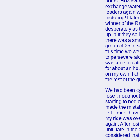
hours. However,
exchange water b
leaders again 
motoring! I lat
winner of the R
desperately as 
up, but they sai
there was a sma
group of 25 or s
this time we wer
to persevere al
was able to cat
for about an ho
on my own. I ch
the rest of the 
We had been cy
rose throughout
starting to nod o
made the mistak
fell. I must hav
my ride was ove
again. After los
until late in th
considered that