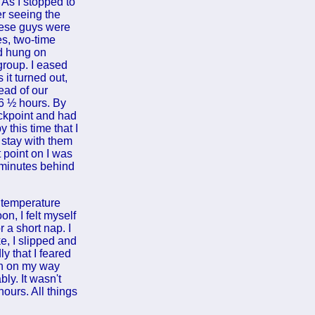
As I stopped to
er seeing the
hese guys were
es, two-time
nd hung on
group. I eased
 it turned out,
ead of our
 6 ½ hours. By
eckpoint and had
this time that I
 stay with them
 point on I was
 minutes behind
 temperature
n, I felt myself
r a short nap. I
e, I slipped and
y that I feared
oon on my way
ly. It wasn't
hours. All things