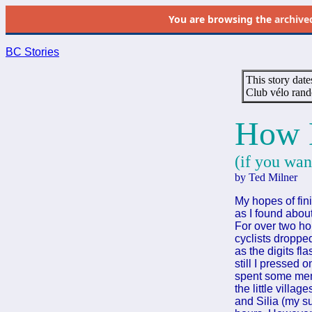
You are browsing the
archive
BC Stories
This story date
Club vélo rand
How 
(if you wan
by Ted Milner
My hopes of fin
as I found abou
For over two ho
cyclists droppe
as the digits fl
still I pressed 
spent some memo
the little villa
and Silia (my su