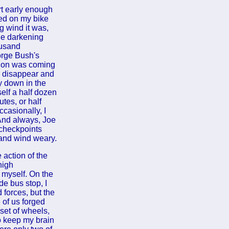
rt early enough
mbed on my bike
g wind it was,
the darkening
ousand
orge Bush's
ation was coming
ld disappear and
y down in the
self a half dozen
tes, or half
ccasionally, I
 And always, Joe
 checkpoints
 and wind weary.
 action of the
high
 myself. On the
de bus stop, I
 forces, but the
 of us forged
set of wheels,
to keep my brain