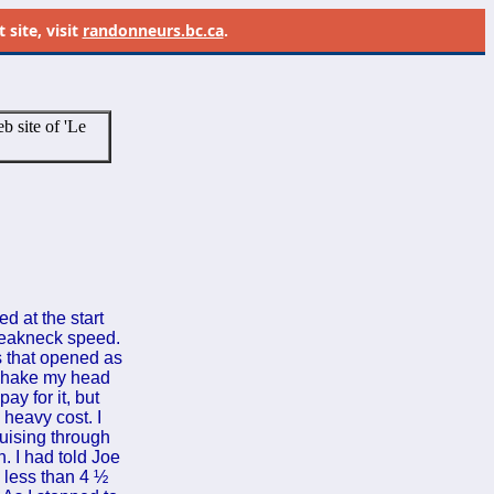
site, visit
randonneurs.bc.ca
.
b site of 'Le
d at the start
breakneck speed.
s that opened as
 shake my head
ay for it, but
 heavy cost. I
uising through
n. I had told Joe
n less than 4 ½