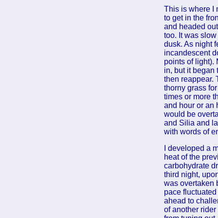
This is where I
to get in the fr
and headed out 
too. It was slow
dusk. As night 
incandescent do
points of light
in, but it bega
then reappear. 
thorny grass for
times or more th
and hour or an h
would be overtak
and Silia and la
with words of e
I developed a mi
heat of the pre
carbohydrate dr
third night, upo
was overtaken by
pace fluctuated
ahead to challe
of another rider