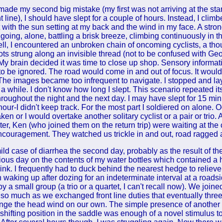
 made my second big mistake (my first was not arriving at the sta
ont line), I should have slept for a couple of hours. Instead, I cli
with the sun setting at my back and the wind in my face. A stron
 going, alone, battling a brisk breeze, climbing continuously in 
fell, I encountered an unbroken chain of oncoming cyclists, a th
ts strung along an invisible thread (not to be confused with Ge
). My brain decided it was time to close up shop. Sensory inform
n to be ignored. The road would come in and out of focus. It wou
The images became too infrequent to navigate. I stopped and la
 a while. I don't know how long I slept. This scenario repeated it
roughout the night and the next day. I may have slept for 15 minu
our-I didn't keep track. For the most part I soldiered on alone. O
en or I would overtake another solitary cyclist or a pair or trio.
ter, Ken (who joined them on the return trip) were waiting at the
ncouragement. They watched us trickle in and out, road ragged
ld case of diarrhea the second day, probably as the result of the
vious day on the contents of my water bottles which contained a 
ink. I frequently had to duck behind the nearest hedge to relieve
n waking up after dozing for an indeterminate interval at a roadsi
 a small group (a trio or a quartet, I can't recall now). We joined
 so much as we exchanged front line duties that eventually three
nge the head wind on our own. The simple presence of another 
 shifting position in the saddle was enough of a novel stimulus 