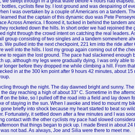
 we swept through in a great wave before 4 hours had elapsed. 
ottles, cyclists flew by. I lost ground and was despairing of ev
when I was overtaken by a couple of Americans on a tandem. T
er learned that the captain of this dynamic duo was Pete Penseyr
ace Across America. I floored it, tucked in behind the tandem a
they rocketed down the hills. In short order we had rejoined the 
led right through the crowd intent on catching the real leaders. As
ll group consisting of two singles and a tandem somewhere ah
o. We pulled into the next checkpoint, 221 km into the ride after
e well into the hills. I lost my group again coming out of the ch
one to regain the lost ground. The pace had slackened enough by 
ch up, although my legs were gradually dying. I was only able to
ur longer before they dropped me while climbing a hill. From that
ecked in at the 300 km point after 9 hours 42 minutes, about 15
group.
cling through the night. The day dawned bright and sunny. The
 the day reaching a high of about 33° C. Sometime in the afternoo
ff on the bike, so I pulled off the road into a field and lay down fo
e of staying in the sun. When I awoke and tried to mount my bik
e gone briefly into shock because my heart started to beat so wildl
r. Fortunately, it settled down after a few minutes and I was s
ing contact with the other cyclists my pace had slowed considerab
e afternoon that things began to pick up. I made Brest in about 24 
 was not bad. As always, Joe and Silia were there to meet me.