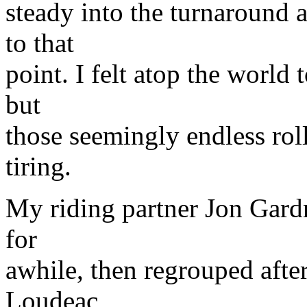
steady into the turnaround a
to that
point. I felt atop the world
but
those seemingly endless roll
tiring.
My riding partner Jon Gardn
for
awhile, then regrouped after
Loudeac