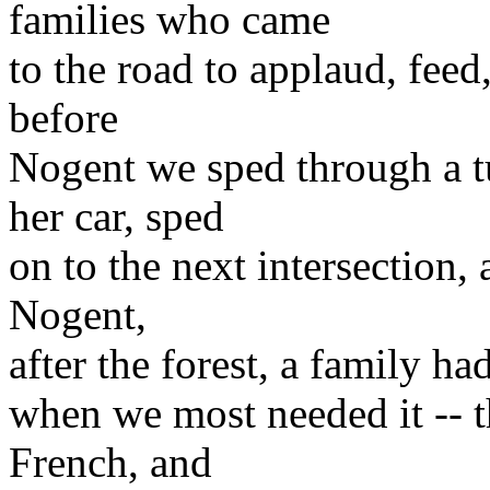
families who came
to the road to applaud, feed
before
Nogent we sped through a 
her car, sped
on to the next intersection,
Nogent,
after the forest, a family ha
when we most needed it -- 
French, and