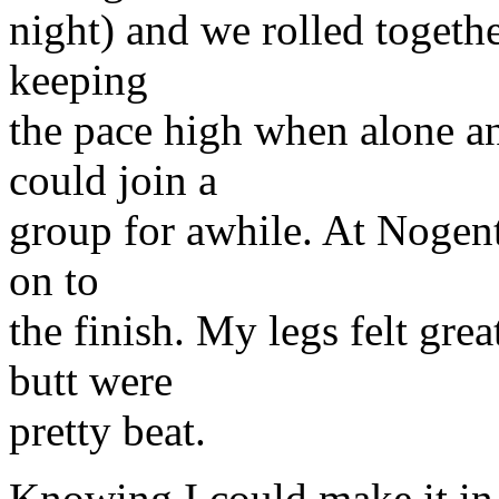
night) and we rolled togethe
keeping
the pace high when alone a
could join a
group for awhile. At Nogent
on to
the finish. My legs felt gre
butt were
pretty beat.
Knowing I could make it in 