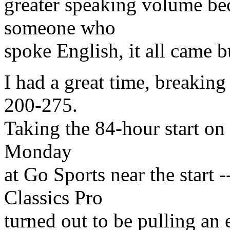
greater speaking volume be
someone who
spoke English, it all came b
I had a great time, breaking
200-275.
Taking the 84-hour start on
Monday
at Go Sports near the start
Classics Pro
turned out to be pulling an 