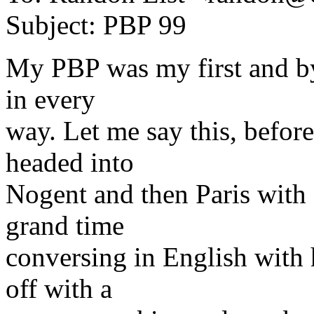
Subject: PBP 99
My PBP was my first and by
in every
way. Let me say this, before
headed into
Nogent and then Paris with
grand time
conversing in English wit
off with a