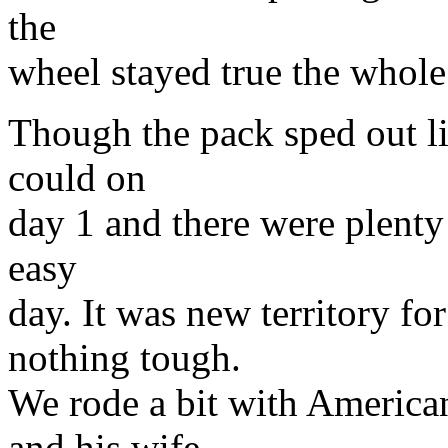
the
wheel stayed true the whole
Though the pack sped out li
could on
day 1 and there were plenty 
easy
day. It was new territory f
nothing tough.
We rode a bit with America
and his wife