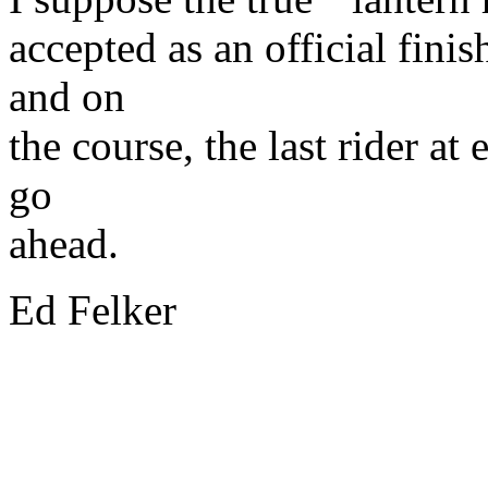
accepted as an official fin
and on
the course, the last rider at
go
ahead.
Ed Felker