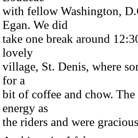
with fellow Washington, D.C
Egan. We did
take one break around 12:30
lovely
village, St. Denis, where so
for a
bit of coffee and chow. Th
energy as
the riders and were gracio