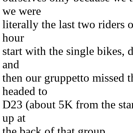
we were
literally the last two riders
hour
start with the single bikes, 
and
then our gruppetto missed th
headed to
D23 (about 5K from the star
up at
the back of that group.