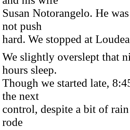
Susan Notorangelo. He was 
not push
hard. We stopped at Loudeac
We slightly overslept that 
hours sleep.
Though we started late, 8:
the next
control, despite a bit of ra
rode