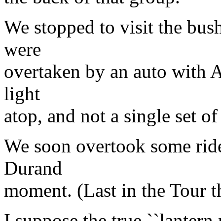
We stopped to visit the bu
were
overtaken by an auto with 
light
atop, and not a single set of
We soon overtook some ride
Durand
moment. (Last in the Tour th
I suppose the true ``lantern 