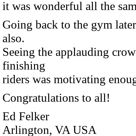
it was wonderful all the sam
Going back to the gym later
also.
Seeing the applauding crowd
finishing
riders was motivating enoug
Congratulations to all!
Ed Felker
Arlington, VA USA