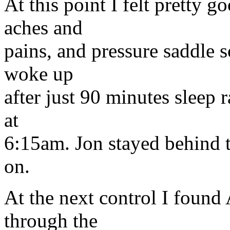
At this point I felt pretty 
aches and
pains, and pressure saddle so
woke up
after just 90 minutes sleep 
at
6:15am. Jon stayed behind t
on.
At the next control I found
through the