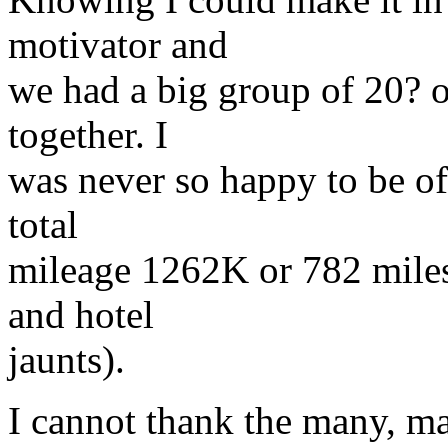
motivator and
we had a big group of 20? o
together. I
was never so happy to be off
total
mileage 1262K or 782 miles
and hotel
jaunts).
I cannot thank the many, m