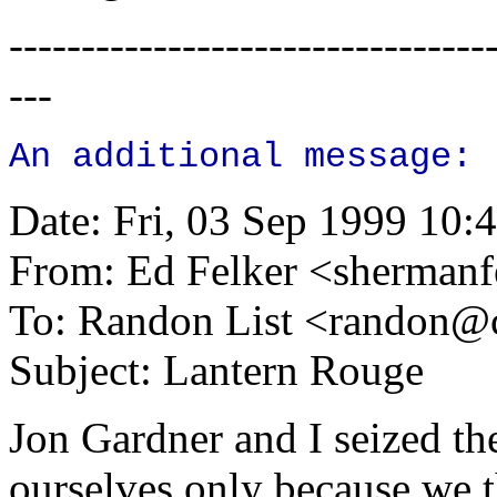
---------------------------------
---
An additional message:
Date: Fri, 03 Sep 1999 10:
From: Ed Felker <
shermanf
To: Randon List <
randon@c
Subject: Lantern Rouge
Jon Gardner and I seized the
ourselves only because we t