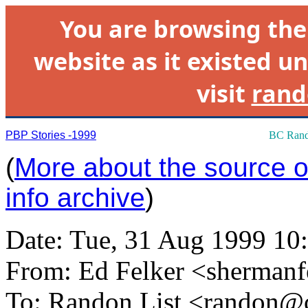
You are browsing th
website as it existed un
visit
rand
PBP Stories -1999
BC Rand
(
More about the source of
info archive
)
Date: Tue, 31 Aug 1999 10
From: Ed Felker <
shermanf
To: Randon List <
randon@c