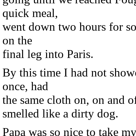
quick meal,
went down two hours for som
on the
final leg into Paris.
By this time I had not show
once, had
the same cloth on, on and of
smelled like a dirty dog.
Papa was so nice to take my