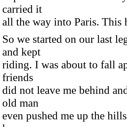
carried it
all the way into Paris. This h
So we started on our last 
and kept
riding. I was about to fall 
friends
did not leave me behind an
old man
even pushed me up the hills 