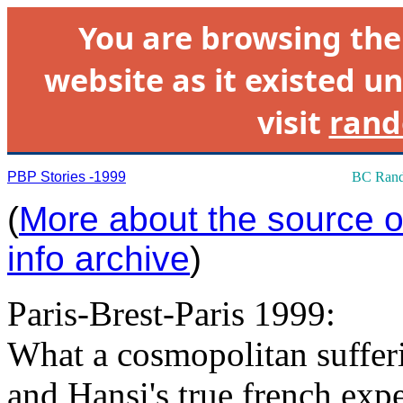
You are browsing th
website as it existed un
visit
rand
PBP Stories -1999
BC Rand
(
More about the source of
info archive
)
Paris-Brest-Paris 1999:
What a cosmopolitan suffe
and Hansi's true french expe