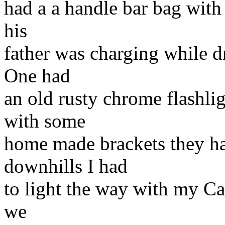
had a a handle bar bag with
his
father was charging while d
One had
an old rusty chrome flashli
with some
home made brackets they ha
downhills I had
to light the way with my Cat
we