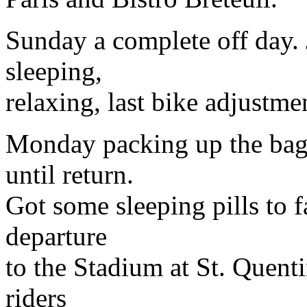
Sunday a complete off day. J
sleeping,
relaxing, last bike adjustme
Monday packing up the bags
until return.
Got some sleeping pills to f
departure
to the Stadium at St. Quenti
riders