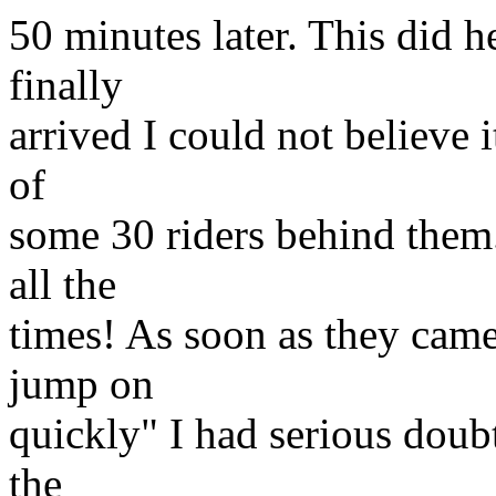
50 minutes later. This did 
finally
arrived I could not believe
of
some 30 riders behind them
all the
times! As soon as they came
jump on
quickly" I had serious doub
the