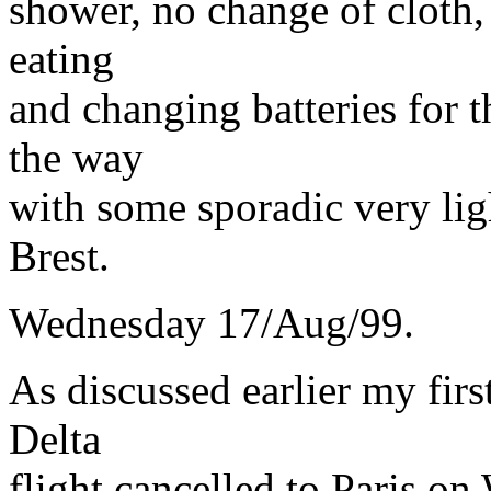
shower, no change of cloth,
eating
and changing batteries for t
the way
with some sporadic very lig
Brest.
Wednesday 17/Aug/99.
As discussed earlier my firs
Delta
flight cancelled to Paris 