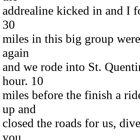
addrealine kicked in and I f
30
miles in this big group were
again
and we rode into St. Quenti
hour. 10
miles before the finish a r
up and
closed the roads for us, dive
you