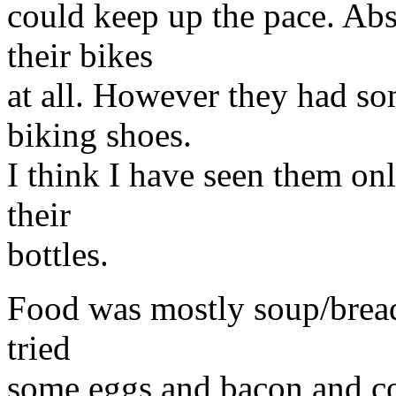
could keep up the pace. Abs
their bikes
at all. However they had so
biking shoes.
I think I have seen them on
their
bottles.
Food was mostly soup/bread 
tried
some eggs and bacon and coul