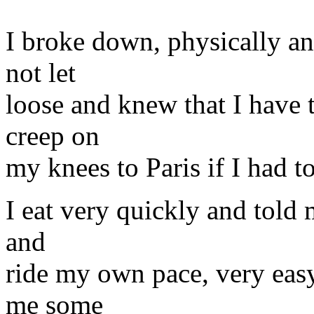
I broke down, physically and
not let
loose and knew that I have t
creep on
my knees to Paris if I had to
I eat very quickly and told 
and
ride my own pace, very easy
me some