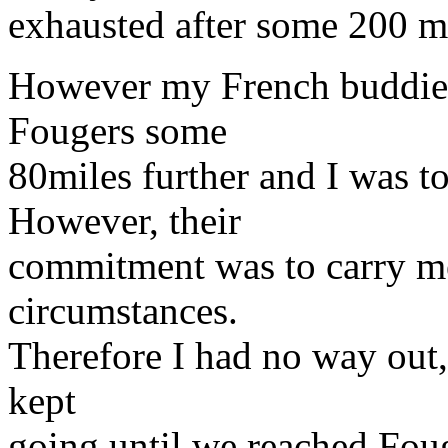
exhausted after some 200 mil
However my French buddie'
Fougers some
80miles further and I was to
However, their
commitment was to carry me
circumstances.
Therefore I had no way out,
kept
going until we reached Fou