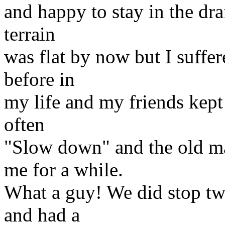
and happy to stay in the dr
terrain
was flat by now but I suffer
before in
my life and my friends kept 
often
"Slow down" and the old m
me for a while.
What a guy! We did stop twi
and had a