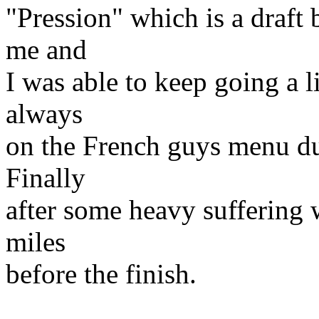
"Pression" which is a draft 
me and
I was able to keep going a l
always
on the French guys menu du
Finally
after some heavy suffering 
miles
before the finish.