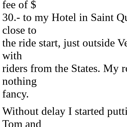
fee of $
30.- to my Hotel in Saint Q
close to
the ride start, just outside 
with
riders from the States. My
nothing
fancy.
Without delay I started put
Tom and