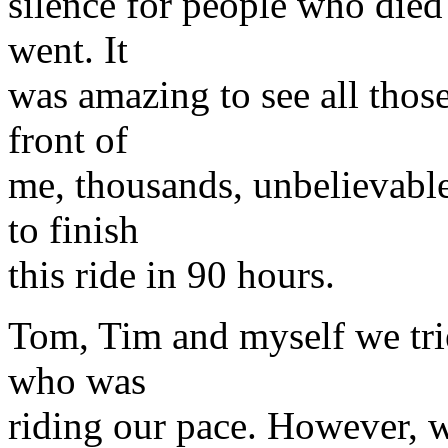
silence for people who die
went. It
was amazing to see all those 
front of
me, thousands, unbelievabl
to finish
this ride in 90 hours.
Tom, Tim and myself we tri
who was
riding our pace. However, w