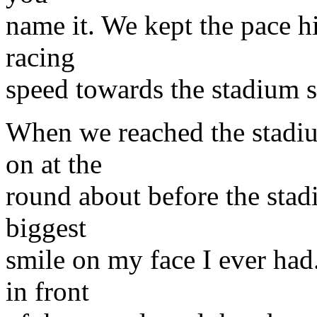
name it. We kept the pace h
racing
speed towards the stadium s
When we reached the stadiu
on at the
round about before the stad
biggest
smile on my face I ever had
in front