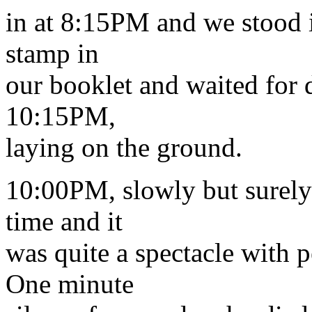
in at 8:15PM and we stood in
stamp in
our booklet and waited for 
10:15PM,
laying on the ground.
10:00PM, slowly but surely 
time and it
was quite a spectacle with 
One minute