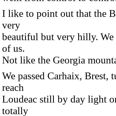
I like to point out that the
very
beautiful but very hilly. We
of us.
Not like the Georgia mounta
We passed Carhaix, Brest, t
reach
Loudeac still by day light
totally