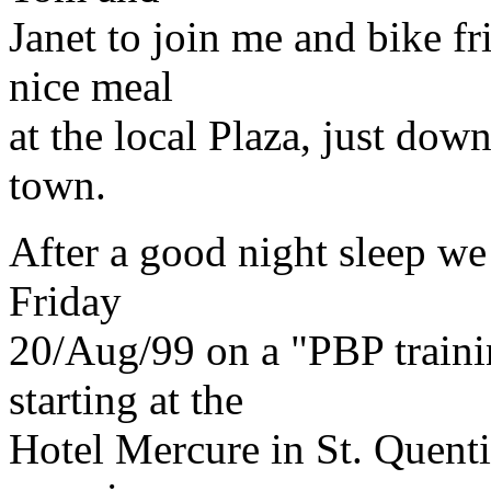
Janet to join me and bike f
nice meal
at the local Plaza, just dow
town.
After a good night sleep we
Friday
20/Aug/99 on a "PBP traini
starting at the
Hotel Mercure in St. Quenti