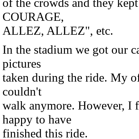
of the crowds and they kep
COURAGE,
ALLEZ, ALLEZ", etc.
In the stadium we got our 
pictures
taken during the ride. My o
couldn't
walk anymore. However, I f
happy to have
finished this ride.