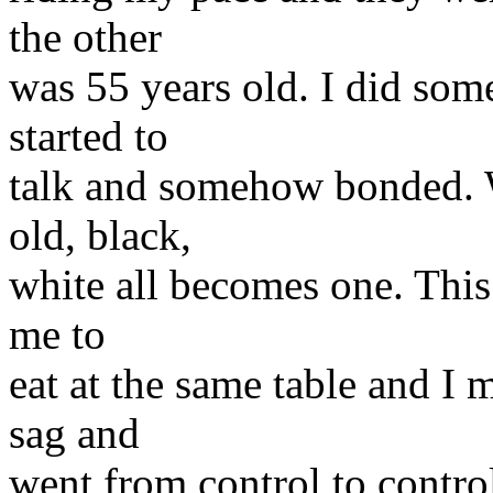
the other
was 55 years old. I did some
started to
talk and somehow bonded. 
old, black,
white all becomes one. This 
me to
eat at the same table and I
sag and
went from control to contro