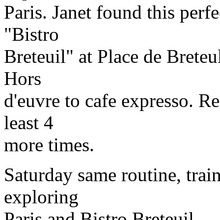
Paris. Janet found this perfe
"Bistro
Breteuil" at Place de Breteu
Hors
d'euvre to cafe expresso. R
least 4
more times.
Saturday same routine, traini
exploring
Paris and Bistro Breteuil.