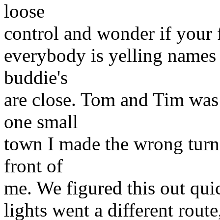
loose
control and wonder if your f
everybody is yelling names 
buddie's
are close. Tom and Tim wa
one small
town I made the wrong turn
front of
me. We figured this out quic
lights went a different route