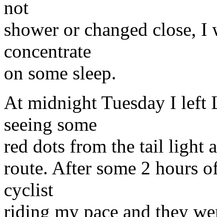
not
shower or changed close, I w
concentrate
on some sleep.
At midnight Tuesday I left
seeing some
red dots from the tail light
route. After some 2 hours of
cyclist
riding my pace and they we