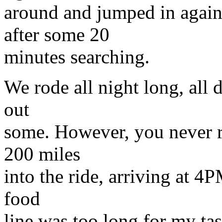
around and jumped in again
after some 20
minutes searching.
We rode all night long, all
out
some. However, you never r
200 miles
into the ride, arriving at 4P
food
line was too long for my ta