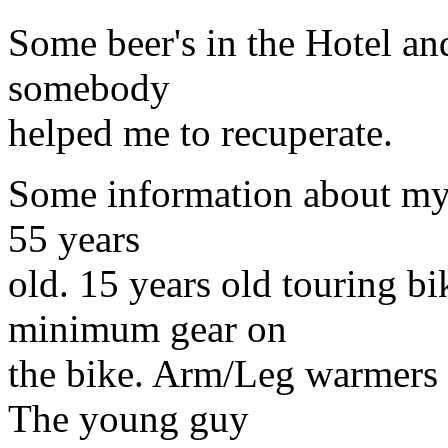
Some beer's in the Hotel an
somebody
helped me to recuperate.
Some information about my
55 years
old. 15 years old touring b
minimum gear on
the bike. Arm/Leg warmers 
The young guy