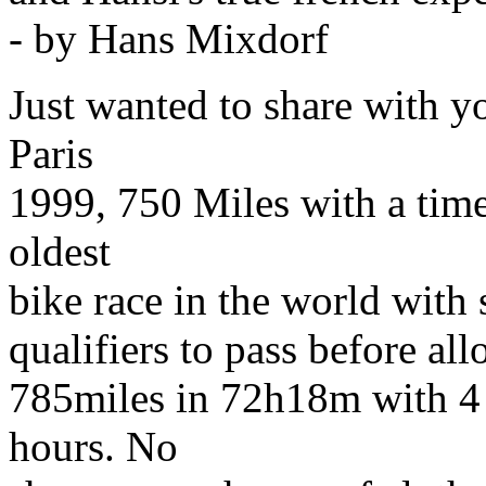
- by Hans Mixdorf
Just wanted to share with y
Paris
1999, 750 Miles with a time 
oldest
bike race in the world with
qualifiers to pass before all
785miles in 72h18m with 4 
hours. No