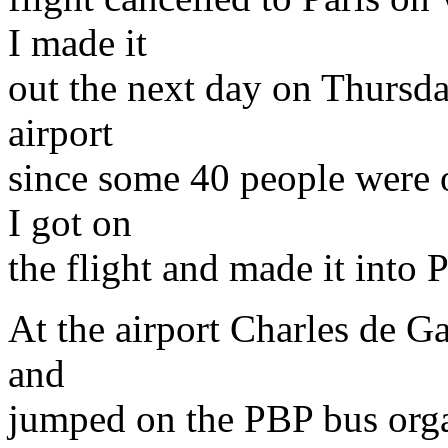
I made it
out the next day on Thursda
airport
since some 40 people were
I got on
the flight and made it into P
At the airport Charles de Ga
and
jumped on the PBP bus orga