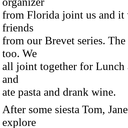
organizer
from Florida joint us and it
friends
from our Brevet series. Th
too. We
all joint together for Lunch 
and
ate pasta and drank wine.
After some siesta Tom, Jan
explore