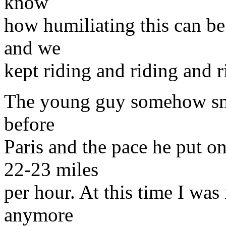
know
how humiliating this can be
and we
kept riding and riding and r
The young guy somehow sme
before
Paris and the pace he put 
22-23 miles
per hour. At this time I was 
anymore