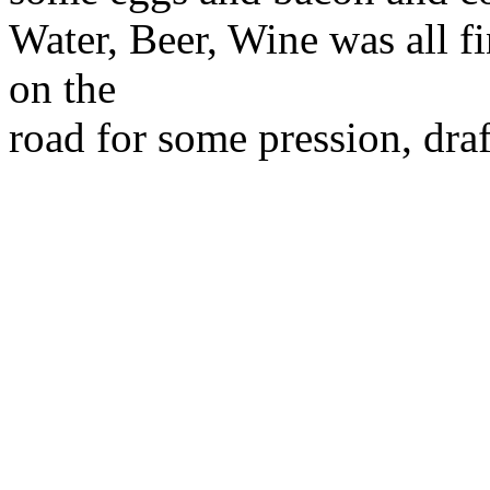
Water, Beer, Wine was all f
on the
road for some pression, draf