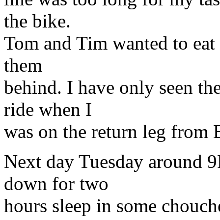
the bike.
Tom and Tim wanted to eat at
them
behind. I have only seen t
ride when I
was on the return leg from B
Next day Tuesday around 9
down for two
hours sleep in some chouchet