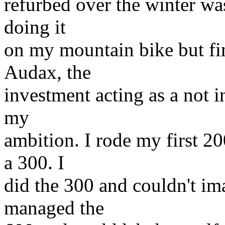
refurbed over the winter wa
doing it
on my mountain bike but fi
Audax, the
investment acting as a not i
my
ambition. I rode my first 2
a 300. I
did the 300 and couldn't ima
managed the