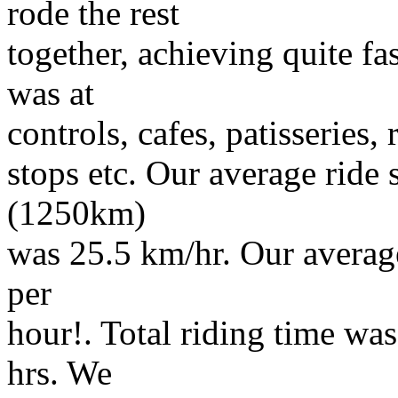
rode the rest
together, achieving quite f
was at
controls, cafes, patisseries,
stops etc. Our average ride 
(1250km)
was 25.5 km/hr. Our average
per
hour!. Total riding time was
hrs. We