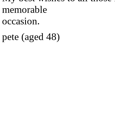
memorable
occasion.
pete (aged 48)