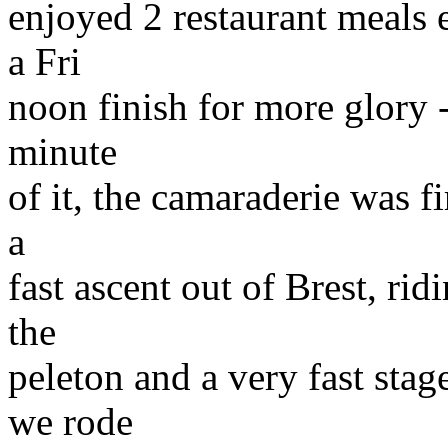
enjoyed 2 restaurant meals e
a Fri
noon finish for more glory -
minute
of it, the camaraderie was fi
a
fast ascent out of Brest, ri
the
peleton and a very fast sta
we rode