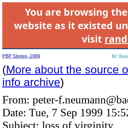
You are browsing th
website as it existed un
visit
rand
PBP Stories -1999
BC Rand
(
More about the source of
info archive
)
From:
peter-f.neumann@ba
Date: Tue, 7 Sep 1999 15:
Subject: loss of virginity