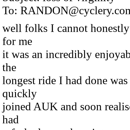
To:
RANDON@cyclery.co
well folks I cannot honestly 
for me
it was an incredibly enjoya
the
longest ride I had done was
quickly
joined AUK and soon realise
had