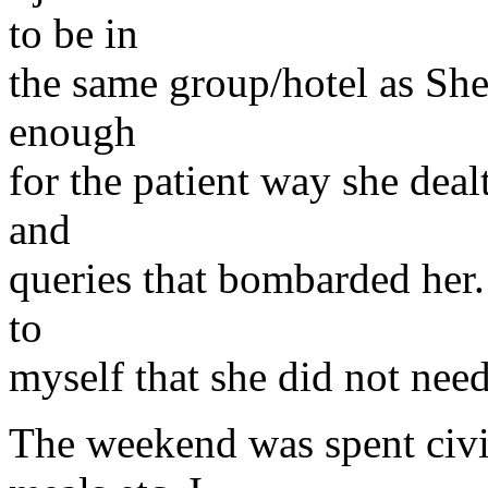
to be in
the same group/hotel as She
enough
for the patient way she deal
and
queries that bombarded her.
to
myself that she did not need
The weekend was spent civil