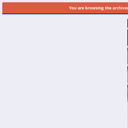
You are browsing the
archive