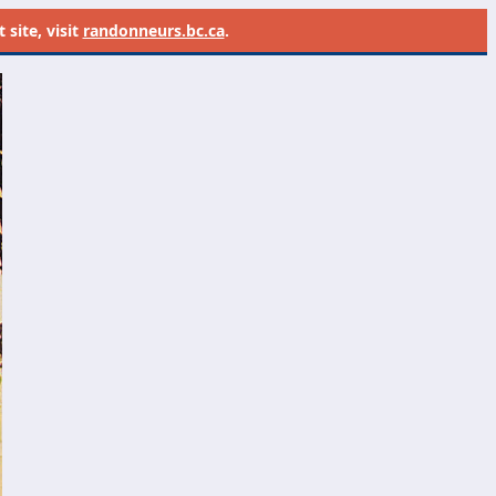
site, visit
randonneurs.bc.ca
.