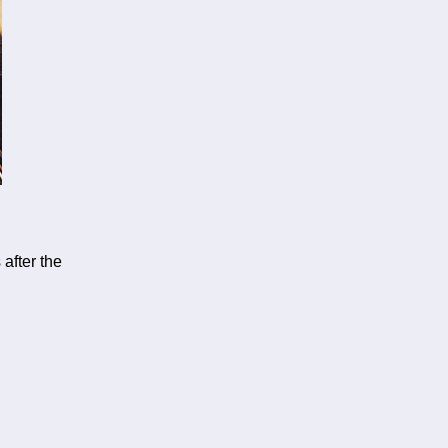
after the