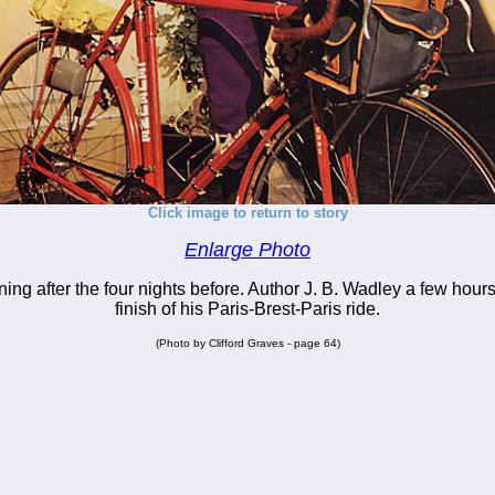
Click image to return to story
Enlarge Photo
ing after the four nights before. Author J. B. Wadley a few hours 
finish of his Paris-Brest-Paris ride.
(Photo by Clifford Graves - page 64)
_