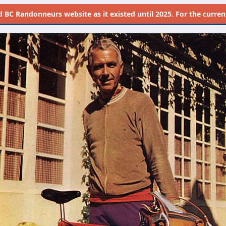
d
BC Randonneurs website as it existed until 2025. For the current 