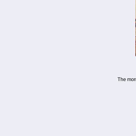
The morn