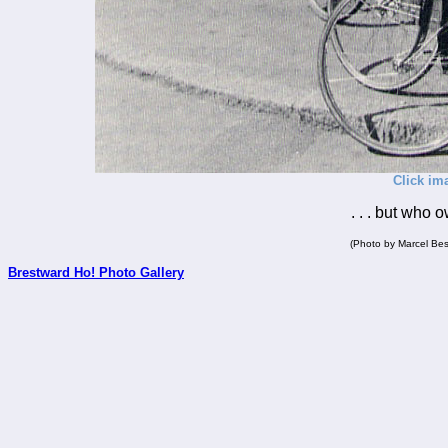
Click im
. . . but who 
(Photo by Marcel Bes
Brestward Ho! Photo Gallery
_