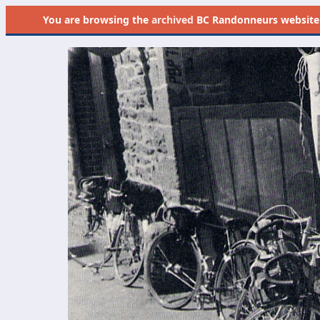
You are browsing the
archived
BC Randonneurs website as 