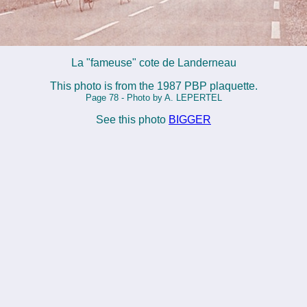
La "fameuse" cote de Landerneau
This photo is from the 1987 PBP plaquette.
Page 78 - Photo by A. LEPERTEL
See this photo
BIGGER