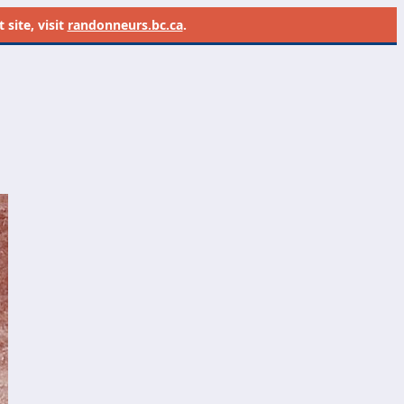
site, visit
randonneurs.bc.ca
.