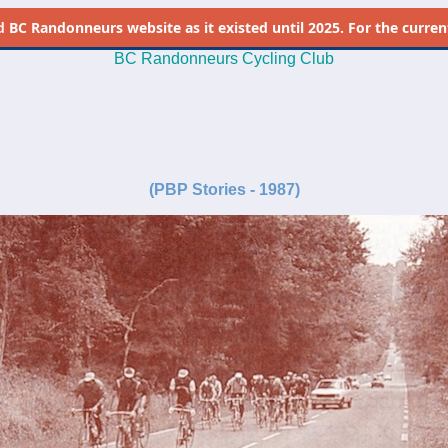
d
BC Randonneurs website as it existed until 2025. For the current 
BC Randonneurs Cycling Club
-
-
(PBP Stories - 1987)