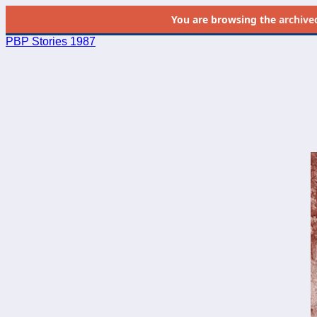
You are browsing the
archive
PBP Stories 1987