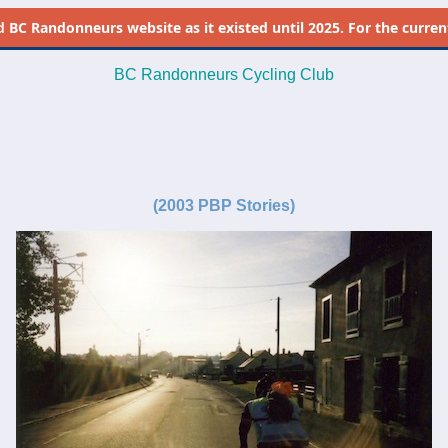
d
BC Randonneurs website as it existed until 2025. For the current 
BC Randonneurs Cycling Club
-
-
(
2003 PBP Stories)