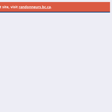
site, visit
randonneurs.bc.ca
.