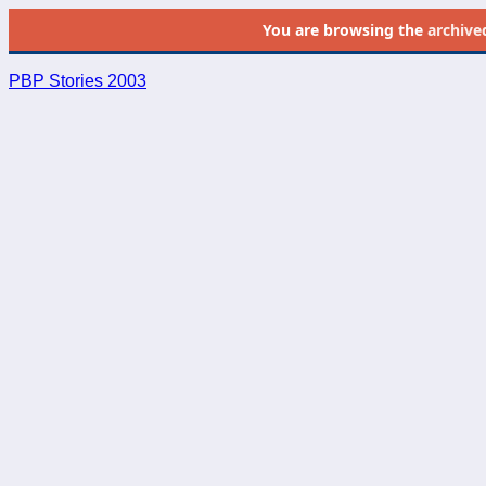
You are browsing the
archive
PBP Stories 2003