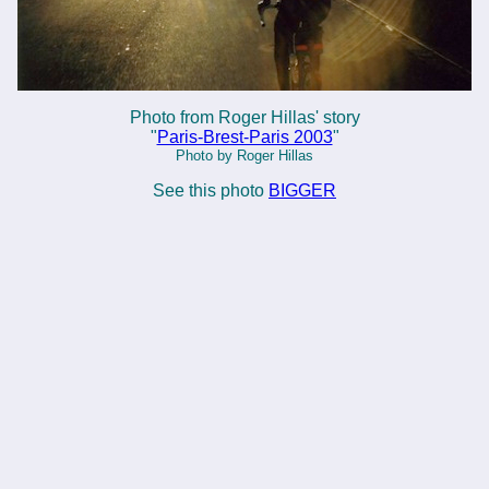
Photo from Roger Hillas' story
"
Paris-Brest-Paris 2003
"
Photo by Roger Hillas
See this photo
BIGGER