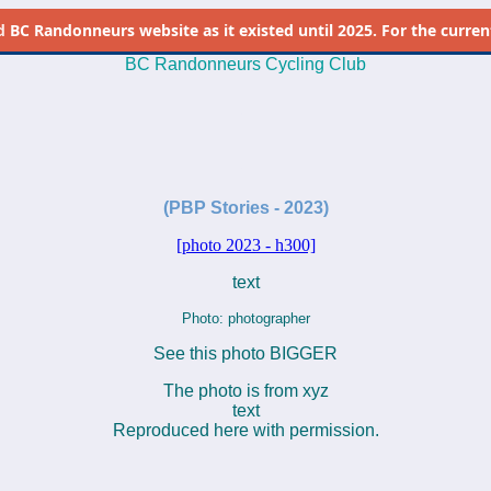
d
BC Randonneurs website as it existed until 2025. For the current 
BC Randonneurs Cycling Club
-
-
(PBP Stories - 2023)
[photo 2023 - h300]
text
Photo: photographer
See this photo BIGGER
The photo is from xyz
text
Reproduced here with permission.