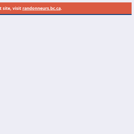
site, visit
randonneurs.bc.ca
.