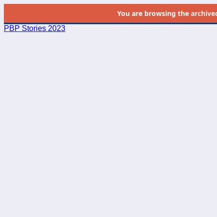
You are browsing the
archive
PBP Stories 2023