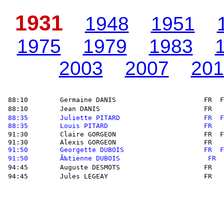
1931
1948
1951
1975
1979
1983
2003
2007
201
 88:10        Germaine DANIS                      FR  F
 88:10        Jean DANIS                          FR   
88:35        Juliette PITARD                     FR  F
88:35        Louis PITARD                        FR   
 91:30        Claire GORGEON                      FR  F
 91:30        Alexis GORGEON                      FR   
91:50        Georgette DUBOIS                    FR  F
91:50        Ã‰tienne DUBOIS                      FR  
 94:45        Auguste DESMOTS                     FR   
 94:45        Jules LEGEAY                        FR   