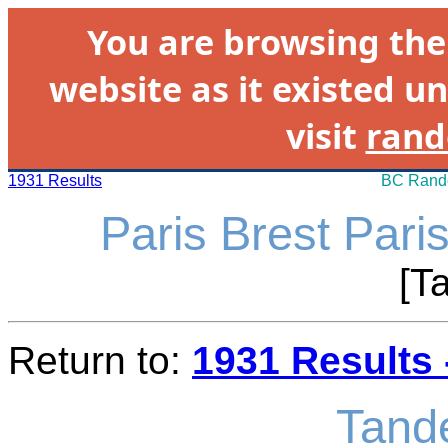
You are browsing th
website as it existed un
visit
rand
1931 Results
BC Rando
Paris Brest Pari
[T
Return to:
1931 Results 
Tand