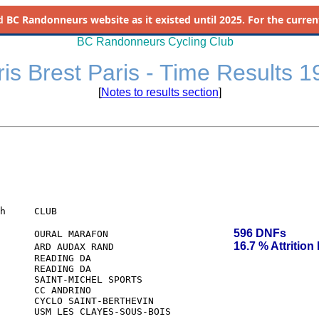
d
BC Randonneurs website as it existed until 2025. For the current 
BC Randonneurs Cycling Club
is Brest Paris - Time Results 
[
Notes to results section
]
h     CLUB

596 DNFs
      OURAL MARAFON                   
16.7 % Attrition
      ARD AUDAX RAND                     
      READING DA

      READING DA
      SAINT-MICHEL SPORTS