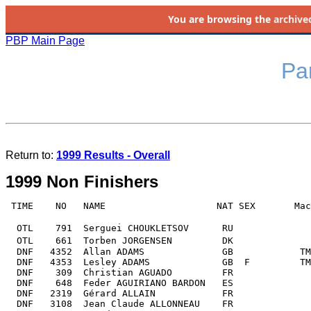
You are browsing the
archive
PBP Main Page
Par
Return to: 
1999 Results - Overall
1999 Non Finishers
 TIME    NO   NAME                    NAT SEX       Mac
  OTL    791  Serguei CHOUKLETSOV      RU              
  OTL    661  Torben JORGENSEN         DK              
  DNF   4352  Allan ADAMS              GB            TM
  DNF   4353  Lesley ADAMS             GB  F         TM
  DNF    309  Christian AGUADO         FR              