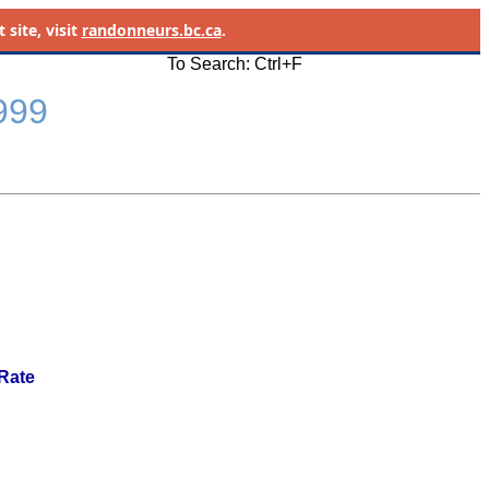
site, visit
randonneurs.bc.ca
.
To Search: Ctrl+F
1999
 Rate