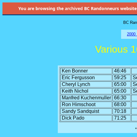
You are browsing the
archived
BC Randonneurs website as 
BC Rand
2000 
Various 
Ken Bonner
46:46
Eric Fergusson
59:25
S
Cheryl Lynch
65:00
S
Keith Nichol
65:00
S
Manfred Kuchenmuller
66:30
Ron Himschoot
68:00
Sandy Sandquist
70:18
Dick Pado
71:25
*