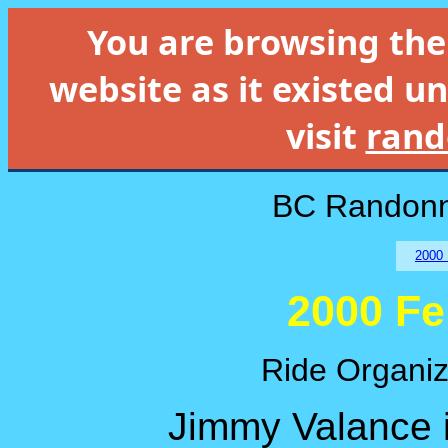
You are browsing th
website as it existed un
visit
rand
BC Randonn
2000 
2000 Fe
Ride Organiz
Jimmy Valance i