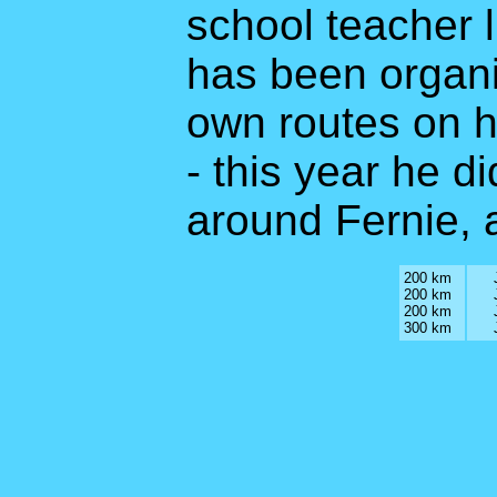
school teacher l
has been organi
own routes on hi
- this year he d
around Fernie, a
200 km
200 km
200 km
300 km