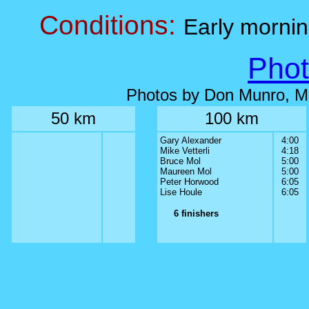
Conditions:
Early morni
Phot
Photos by Don Munro, M
50 km
100 km
Gary Alexander
4:00
Mike Vetterli
4:18
Bruce Mol
5:00
Maureen Mol
5:00
Peter Horwood
6:05
Lise Houle
6:05
6 finishers