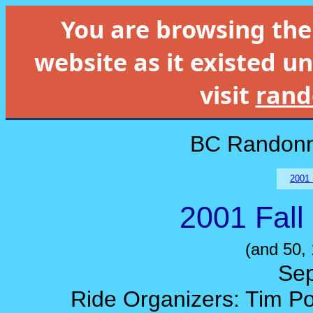
You are browsing th
website as it existed un
visit
rand
BC Randonn
2001 
2001 Fall
(and 50,
Sep
Ride Organizers: Tim Po