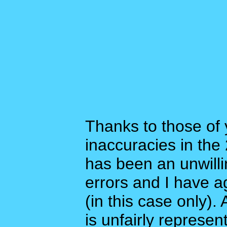
Thanks to those of
inaccuracies in the
has been an unwilli
errors and I have a
(in this case only)
is unfairly represen