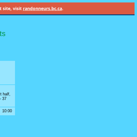
site, visit
randonneurs.bc.ca
.
ts
t half,
- 37
10:00