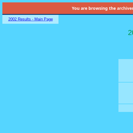
You are browsing the
archive
2002 Results - Main Page
2