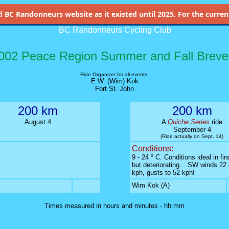
d
BC Randonneurs website as it existed until 2025. For the current 
BC Randonneurs Cycling Club
002 Peace Region Summer and Fall Breve
Ride Organizer for all events:
E.W. (Wim) Kok
Fort St. John
200 km
200 km
August 4
A
Quiche Series
ride
September 4
(Ride actually on Sept. 14)
Conditions:
9 - 24 º C. Conditions ideal in firs
but deteriorating... SW winds 22 
kph, gusts to 52 kph!
Wim Kok (A)
Times measured in hours and minutes - hh:mm