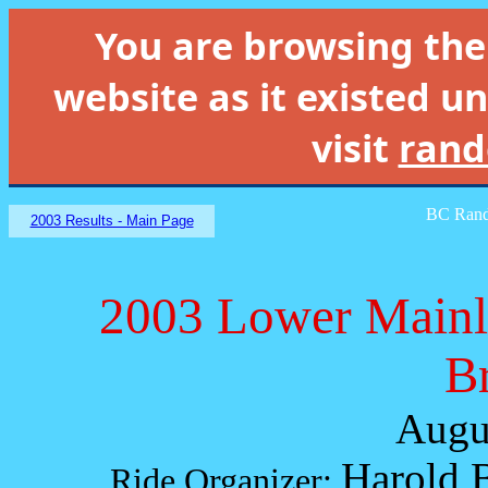
You are browsing th
website as it existed un
visit
rand
BC Rand
2003 Results - Main Page
2003 Lower Mainl
B
Augu
Harold 
Ride Organizer: