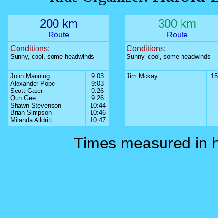
200 km
300 km
Route
Route
Conditions:
Conditions:
Sunny, cool, some headwinds
Sunny, cool, some headwinds
John Manning
9:03
Jim Mckay
15
Alexander Pope
9:03
Scott Gater
9:26
Qun Gee
9:26
Shawn Stevenson
10:44
Brian Simpson
10:46
Miranda Alldritt
10:47
Times measured in 
0