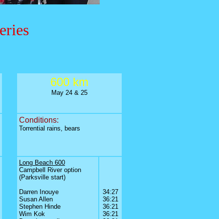
eries
600 km
May 24 & 25
Conditions:
Torrential rains, bears
Long Beach 600
0
Campbell River option
0
(Parksville start)
0
0
0
Darren Inouye
34:27
Susan Allen
36:21
Stephen Hinde
36:21
Wim Kok
36:21