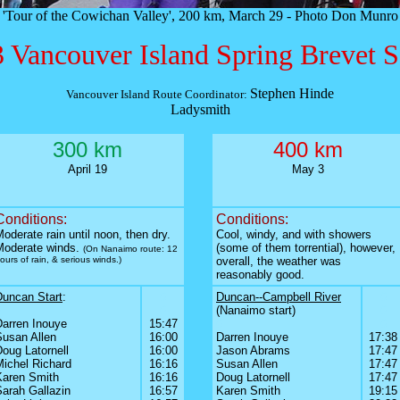
'Tour of the Cowichan Valley', 200 km, March 29 - Photo Don Munro
 Vancouver Island Spring Brevet S
Stephen Hinde
Vancouver Island Route Coordinator:
Ladysmith
300 km
400 km
April 19
May 3
Conditions:
Conditions:
oderate rain until noon, then dry.
Cool, windy, and with showers
Moderate winds.
(some of them torrential), however,
(On Nanaimo route: 12
ours of rain, & serious winds.)
overall, the weather was
reasonably good.
Duncan Start
:
0
Duncan--Campbell River
0
0
0
(Nanaimo start)
0
Darren Inouye
15:47
0
0
Susan Allen
16:00
Darren Inouye
17:38
oug Latornell
16:00
Jason Abrams
17:47
Michel Richard
16:16
Susan Allen
17:47
Karen Smith
16:16
Doug Latornell
17:47
Sarah Gallazin
16:57
Karen Smith
19:15