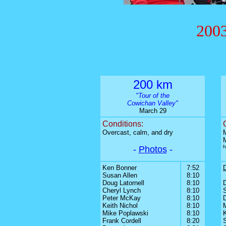
2003
200 km
"Tour of the
Cowichan Valley"
March 29
Conditions:
Overcast, calm, and dry
M
h
-
Photos
-
Ken Bonner
7:52
Susan Allen
8:10
Doug Latornell
8:10
Cheryl Lynch
8:10
Peter McKay
8:10
D
Keith Nichol
8:10
Mike Poplawski
8:10
Frank Cordell
8:20