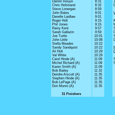
Darren Inouye
8:31
J
Chris Hofstrand
8:32
Steve Lonergan
8:59
John Bates
9:01
V
Danelle Laidlaw
9:01
Roger Holt
9:15
Phil Jones
9:15
Rainy Kent
9:57
Sarah Gallazin
9:59
C
Joe Turtle
10:01
John Little
10:08
Stella Meades
10:22
Sandy Sandquist
10:22
Ali Holt
10:29
Val White
10:29
Carol Hinde (A)
11:09
Michel Richard (A)
11:09
Karen Smith (A)
11:09
Bob Bailey
11:32
Deirdre Arscott (A)
11:35
Stephen Hinde (A)
11:35
Bob LePage (A)
11:35
Don Munro (A)
11:35
31 Finishers