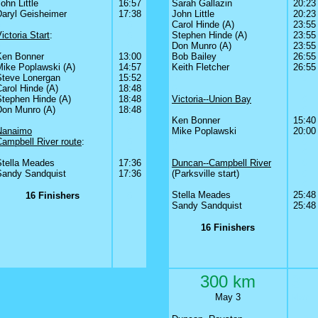
ohn Little
16:57
Sarah Gallazin
20:23
Daryl Geisheimer
17:38
John Little
20:23
0
0
Carol Hinde (A)
23:55
ictoria Start
:
0
Stephen Hinde (A)
23:55
0
0
Don Munro (A)
23:55
Ken Bonner
13:00
Bob Bailey
26:55
Mike Poplawski (A)
14:57
Keith Fletcher
26:55
Steve Lonergan
15:52
0
0
arol Hinde (A)
18:48
0
Stephen Hinde (A)
18:48
Victoria--Union Bay
0
Don Munro (A)
18:48
0
0
0
0
Ken Bonner
15:40
Nanaimo
0
Mike Poplawski
20:00
Campbell River route
:
0
0
0
0
0
0
0
Stella Meades
17:36
Duncan--Campbell River
0
Sandy Sandquist
17:36
(Parksville start)
0
0
0
Stella Meades
25:48
16 Finishers
0
Sandy Sandquist
25:48
16 Finishers
300 km
3
May 3
May