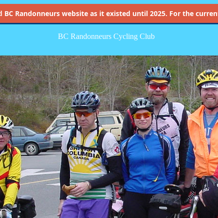
d
BC Randonneurs website as it existed until 2025. For the current 
BC Randonneurs Cycling Club