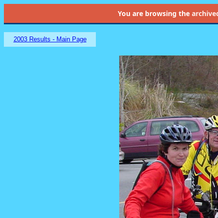
You are browsing the
archive
2003 Results - Main Page