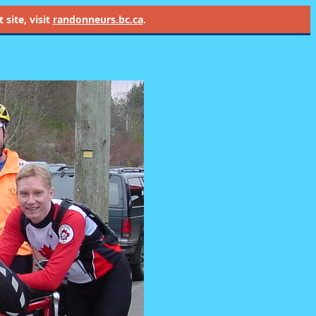
site, visit
randonneurs.bc.ca
.