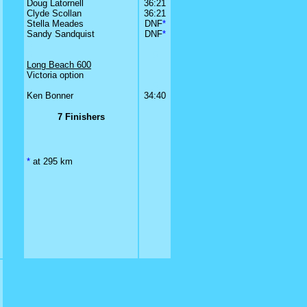
Doug Latornell
36:21
Clyde Scollan
36:21
Stella Meades
DNF
*
Sandy Sandquist
DNF
*
0
0
0
Long Beach 600
Victoria option
0
Ken Bonner
34:40
7 Finishers
*
at 295 km