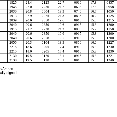
1825
24.4
2125
22.7
0610
17.8
0857
1945
22.0
2230
21.2
0635
17.5
0958
2030
20.8
0004
19.3
0740
16.7
1050
1913
22.9
2225
21.3
0835
16.2
1125
2039
20.6
2350
19.6
0910
15.8
1215
2040
20.6
2350
19.6
0915
15.8
1200
1915
21.2
2230
21.2
0900
15.9
1150
2040
20.6
2350
19.6
0915
15.8
1200
2040
20.6
2358
19.5
0915
15.8
1200
2055
20.3
0104
18.3
0850
16.0
1227
2215
18.6
0205
17.4
0910
15.8
1230
2215
18.6
0205
17.4
0910
15.8
1230
2130
19.5
0120
18.1
0915
15.8
1221
2130
19.5
0120
18.1
0915
15.8
1240
e/Arscott
ally signed.