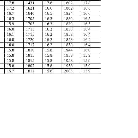
17.8
1431
17.6
1602
17.8
17.2
1621
16.6
1802
16.8
16.7
1640
16.5
1824
16.6
16.3
1705
16.3
1839
16.5
15.9
1705
16.3
1839
16.5
16.0
1715
16.2
1858
16.4
16.1
1715
16.2
1858
16.4
16.0
1720
16.2
1858
16.4
16.0
1717
16.2
1858
16.4
15.8
1810
15.8
1944
16.0
15.8
1815
15.8
1958
15.9
15.8
1815
15.8
1958
15.9
15.8
1807
15.8
1958
15.9
15.7
1812
15.8
2006
15.9