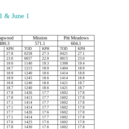
1 & June 1
ogwood
Mission
Pitt Meadows
480.3
571.1
604.1
KPH
TOD
KPH
TOD
KPH
27.8
0258
27.3
0421
27.1
23.0
0657
22.9
0815
23.0
19.0
1140
19.3
1308
19.4
18.7
1215
18.9
1404
18.9
18.9
1240
18.6
1414
18.8
18.9
1245
18.6
1414
18.8
18.8
1240
18.6
1421
18.7
18.7
1240
18.6
1421
18.7
17.8
1426
17.7
1602
17.8
17.8
1413
17.7
1602
17.8
17.1
1414
17.7
1602
17.8
17.1
1414
17.7
1602
17.8
17.7
1426
17.6
1602
17.8
17.1
1414
17.7
1602
17.8
17.6
1425
17.6
1602
17.8
17.8
1430
17.6
1602
17.8