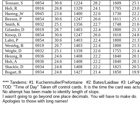
Tennant, S
0854
30.6
1224
28.2
1609
25.1
Holt, R
0916
26.8
1329
24.1
1705
23.0
Harring.,W
0945
23.6
1400
22.6
1730
22.2
Beeson, P
0854
30.6
1247
26.6
1611
25.1
Smith, K
0932
25.1
1356
22.7
1748
21.6
Gilander, D
0919
26.7
1403
22.4
1800
21.3
Kirsop, D
0854
30.6
1247
26.6
1618
24.8
Lahti, P
0854
30.6
1403
22.4
1800
21.3
Westrbg, B
0919
26.7
1403
22.4
1800
21.3
Wright, D
0932
25.1
1359
22.6
1755
21.4
Hennig, B
0936
24.6
1408
22.2
1840
20.1
Holt, A
0936
24.6
1408
22.2
1840
20.1
Shackle, D
0934
24.8
1408
22.2
1825
20.5
Bogart, B
0934
24.8
1427
21.4
1850
19.9
**** Tandems: #1: Kuchenmuller/Prefontaine #2: Bates/Laidlaw #3: LePag
TOD: "Time of Day" Taken off control cards. It is the time the card was actu
No attempt has been made to identify length of stops.
I wasn't going to go beyond one place decimals. You will have to make do.
Apologies to those with long names!