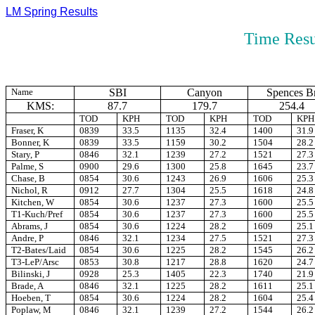
LM Spring Results
Time Resu
Name
SBI
Canyon
Spences B
KMS:
87.7
179.7
254.4
TOD
KPH
TOD
KPH
TOD
KPH
Fraser, K
0839
33.5
1135
32.4
1400
31.9
Bonner, K
0839
33.5
1159
30.2
1504
28.2
Stary, P
0846
32.1
1239
27.2
1521
27.3
Palme, S
0900
29.6
1300
25.8
1645
23.7
Chase, B
0854
30.6
1243
26.9
1606
25.3
Nichol, R
0912
27.7
1304
25.5
1618
24.8
Kitchen, W
0854
30.6
1237
27.3
1600
25.5
T1-Kuch/Pref
0854
30.6
1237
27.3
1600
25.5
Abrams, J
0854
30.6
1224
28.2
1609
25.1
Andre, P
0846
32.1
1234
27.5
1521
27.3
T2-Bates/Laid
0854
30.6
1225
28.2
1545
26.2
T3-LeP/Arsc
0853
30.8
1217
28.8
1620
24.7
Bilinski, J
0928
25.3
1405
22.3
1740
21.9
Brade, A
0846
32.1
1225
28.2
1611
25.1
Hoeben, T
0854
30.6
1224
28.2
1604
25.4
Poplaw, M
0846
32.1
1239
27.2
1544
26.2