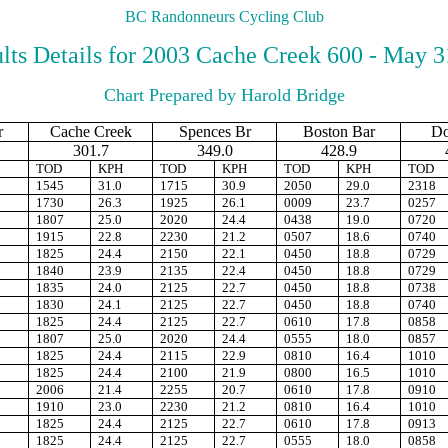
BC Randonneurs Cycling Club
lts Details for 2003 Cache Creek 600 - May 3
Chart Prepared by Harold Bridge
r
Cache Creek
Spences Br
Boston Bar
D
301.7
349.0
428.9
TOD
KPH
TOD
KPH
TOD
KPH
TOD
1545
31.0
1715
30.9
2050
29.0
2318
1730
26.3
1925
26.1
0009
23.7
0257
1807
25.0
2020
24.4
0438
19.0
0720
1915
22.8
2230
21.2
0507
18.6
0740
1825
24.4
2150
22.1
0450
18.8
0729
1840
23.9
2135
22.4
0450
18.8
0729
1835
24.0
2125
22.7
0450
18.8
0738
1830
24.1
2125
22.7
0450
18.8
0740
1825
24.4
2125
22.7
0610
17.8
0858
1807
25.0
2020
24.4
0555
18.0
0857
1825
24.4
2115
22.9
0810
16.4
1010
1825
24.4
2100
21.9
0800
16.5
1010
2006
21.4
2255
20.7
0610
17.8
0910
1910
23.0
2230
21.2
0810
16.4
1010
1825
24.4
2125
22.7
0610
17.8
0913
1825
24.4
2125
22.7
0555
18.0
0858