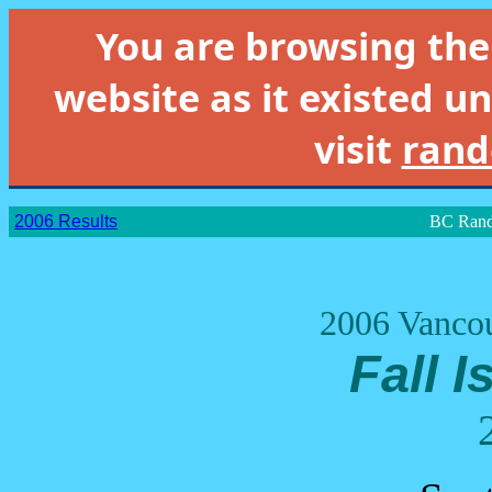
You are browsing th
website as it existed un
visit
rand
2006 Results
BC Rand
2006 Vancou
Fall I