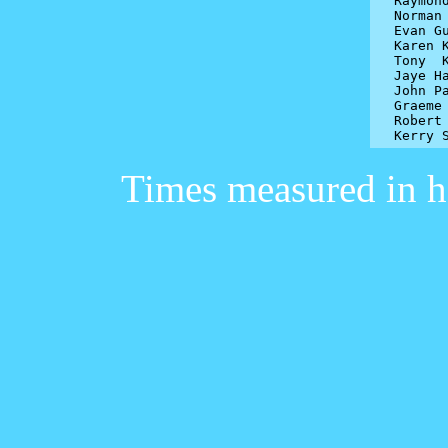
Raymon
Norman 
Evan Gu
Karen K
Tony  K
Jaye Ha
John Pa
Graeme 
Robert 
Kerry 
Times measured in h