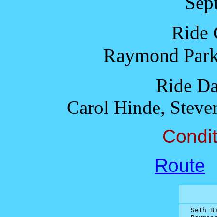
Sep
Ride 
Raymond Park
Ride Da
Carol Hinde, Steve
Condit
Route
Seth Bi