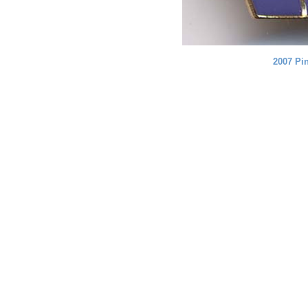
2007 Pi