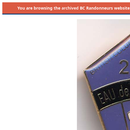
You are browsing the
archived
BC Randonneurs website as 