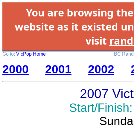
You are browsing th
website as it existed un
visit
rand
Go to:
VicPop Home
BC Rando
2000
2001
2002
2007 Vict
Start/Finish
Sunda