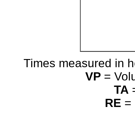
Times measured in h
VP
= Vol
TA
RE
= 