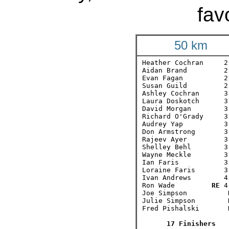
fav
50 km
Heather Cochran     2:
Aidan Brand         2:
Evan Fagan          2:
Susan Guild         2:
Ashley Cochran      3:
Laura Doskotch      3:
David Morgan        3:
Richard O'Grady     3:
Audrey Yap          3:
Don Armstrong       3:
Rajeev Ayer         3:
Shelley Behl        3:
Wayne Meckle        3:
Ian Faris           3:
Loraine Faris       3:
Ivan Andrews        4:
Ron Wade         
RE
 4
Joe Simpson          D
Julie Simpson        D
Fred Pishalski       D
17 Finishers