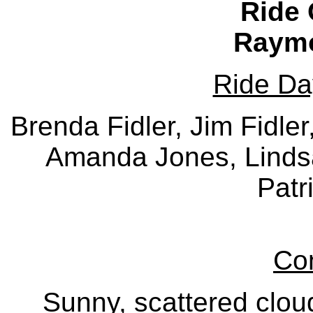
Ride 
Raymo
Ride Da
Brenda Fidler, Jim Fidle
Amanda Jones, Linds
Patr
Con
Sunny, scattered clou