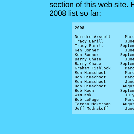
section of this web site.
2008 list so far:
2008

Deirdre Arscott      Marc
Tracy Barill         June
Tracy Barill       Septem
Ken Bonner           June
Ken Bonner         Septem
Barry Chase          June
Barry Chase        Septem
Graham Fishlock      Marc
Ron Himschoot        Marc
Ron Himschoot        Marc
Ron Himschoot        June
Ron Himschoot       Augus
Bob Koen           Septem
Wim Kok              July
Bob LePage           Marc
Teresa Mckernan     Augus
Jeff Mudrakoff       Jun