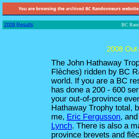
You are browsing the
archived
BC Randonneurs website as 
2008 Results
BC Rand
2008 Out-
The John Hathaway Trop
Flèches) ridden by BC R
world. If you are a BC re
has done a 200 - 600 ser
your out-of-province even
Hathaway Trophy total, be
me,
Eric Fergusson
, an
Lynch
. There is also a ma
province brevets and flè