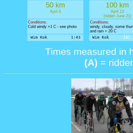
50 km
100 km
April 6
April 13
(ridden June 21)
Conditions:
Conditions:
Cold windy +1 C - see photo
windy, cloudy, some thu
and rain + 20 C
Wim Kok          1:43
Wim Kok      
(A)
 
Times measured in 
(A)
= ridden