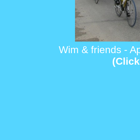
Wim & friends - Apri
(Click