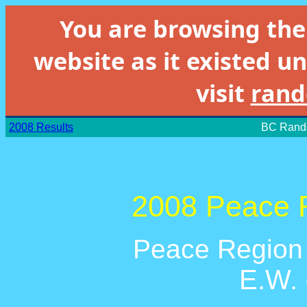
You are browsing th
website as it existed un
visit
rand
2008 Results
BC Rando
2008 Peace R
Peace Region 
E.W.