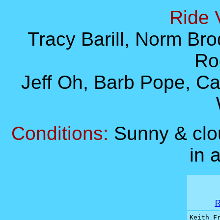
Ride 
Tracy Barill, Norm Brod
Ro
Jeff Oh, Barb Pope, C
Conditions:
Sunny & clo
in 
R
Keith Fr