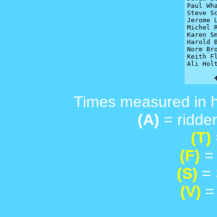
Paul Wha
Steve S
Jerome L
Michel R
Karen Sm
Harold 
Norm Br
Keith F
Ali Hol
Times measured in 
(A)
= ridden
(T)
(F)
= 
(S)
= 
(V)
= 