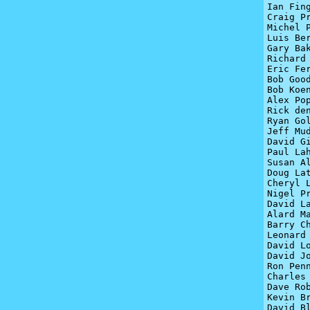
Ian Fin
Craig P
Michel P
Luis Be
Gary Bak
Richard 
Eric Fer
Bob Goo
Bob Koen
Alex Pop
Rick den
Ryan Gol
Jeff Mud
David Gi
Paul Lah
Susan A
Doug La
Cheryl L
Nigel Pr
David La
Alard Ma
Barry Ch
Leonard 
David Lo
David Jo
Ron Penn
Charles 
Dave Rob
Kevin Br
David Bl