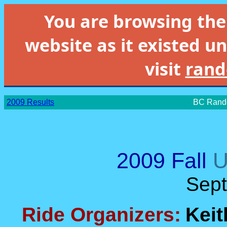
You are browsing th
website as it existed un
visit
rand
2009 Results
BC Rando
2009 Fall
U
Sep
Ride Organizers:
Keit