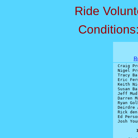
Ride Volunt
Conditions
R
Craig Pr
Nigel Pr
Tracy Ba
Eric Fer
Keith Ni
Susan Ba
Jeff Mud
Darren M
Ryan Gol
Deirdre 
Rick den
Ed Perso
Josh You