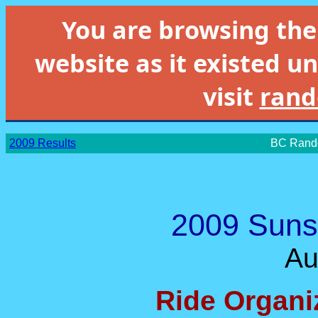
You are browsing th
website as it existed un
visit
rand
2009 Results
BC Rando
2009 Suns
Au
Ride Organi