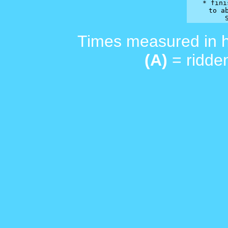
* fini
 to ab
Times measured in 
(A)
= ridden
_