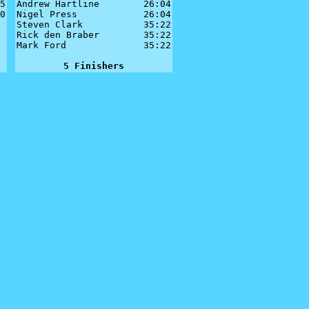
5

Andrew Hartline        26:04

0

Nigel Press            26:04

Steven Clark           35:22

Rick den Braber        35:22

Mark Ford              35:22

5 Finishers