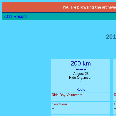
You are browsing the
archive
2011 Results
201
200 km
"--------"
August 28
Ride Organizer:
-
Route
Ride-Day Volunteers:
R
-
-
Conditions:
C
--
--