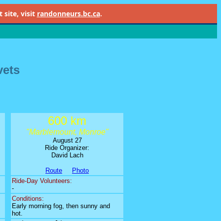
site, visit
randonneurs.bc.ca
.
vets
600 km
"Marblemount, Monroe"
August 27
Ride Organizer:
David Lach
Route
Photo
Ride-Day Volunteers:
-
Conditions:
Early morning fog, then sunny and
hot.