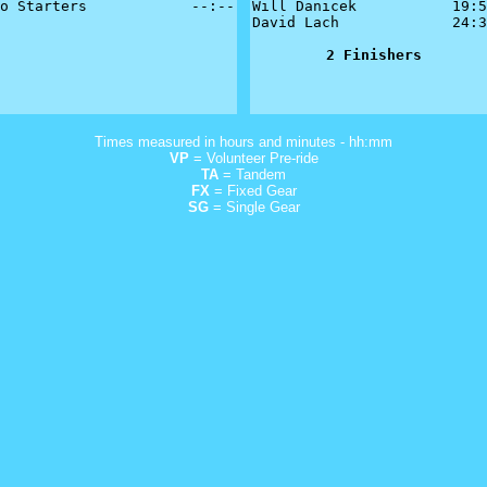
o Starters            --:--

Will Danicek           19:5
David Lach             24:3
2 Finishers
Times measured in hours and minutes - hh:mm
VP
= Volunteer Pre-ride
TA
= Tandem
FX
= Fixed Gear
SG
= Single Gear