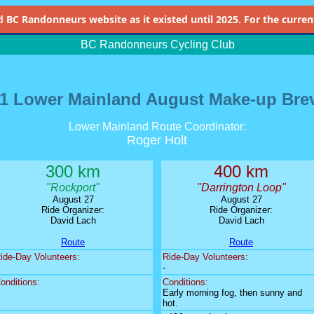
d
BC Randonneurs website as it existed until 2025. For the current 
BC Randonneurs Cycling Club
1 Lower Mainland August Make-up Bre
Lower Mainland Route Coordinator:
Roger Holt
300 km
400 km
"Rockport"
"Darrington Loop"
August 27
August 27
Ride Organizer:
Ride Organizer:
David Lach
David Lach
Route
Route
ide-Day Volunteers:
Ride-Day Volunteers:
-
onditions:
Conditions:
Early morning fog, then sunny and
hot.