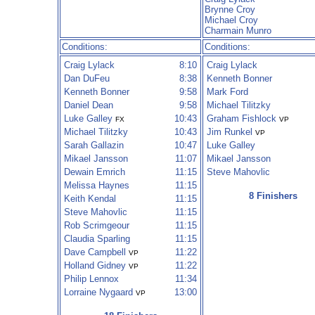
Brynne Croy
Michael Croy
Charmain Munro
Conditions:
Conditions:
Craig Lylack
8:10
Craig Lylack
Dan DuFeu
8:38
Kenneth Bonner
Kenneth Bonner
9:58
Mark Ford
Daniel Dean
9:58
Michael Tilitzky
Luke Galley
10:43
Graham Fishlock
FX
VP
Michael Tilitzky
10:43
Jim Runkel
VP
Sarah Gallazin
10:47
Luke Galley
Mikael Jansson
11:07
Mikael Jansson
Dewain Emrich
11:15
Steve Mahovlic
Melissa Haynes
11:15
8 Finishers
Keith Kendal
11:15
Steve Mahovlic
11:15
Rob Scrimgeour
11:15
Claudia Sparling
11:15
Dave Campbell
11:22
VP
Holland Gidney
11:22
VP
Philip Lennox
11:34
Lorraine Nygaard
13:00
VP