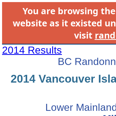
You are browsing th
website as it existed un
visit
rand
2014 Results
BC Randonne
2014 Vancouver Isla
Lower Mainland