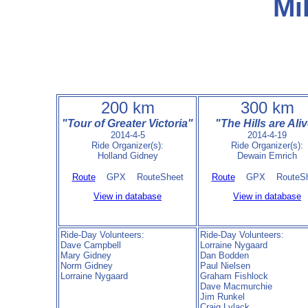
Mi
200 km
300 km
"Tour of Greater Victoria"
"The Hills are Ali
2014-4-5
2014-4-19
Ride Organizer(s):
Ride Organizer(s):
Holland Gidney
Dewain Emrich
Route
GPX RouteSheet
Route
GPX RouteSh
View in database
View in database
Ride-Day Volunteers:
Ride-Day Volunteers:
Dave Campbell
Lorraine Nygaard
Mary Gidney
Dan Bodden
Norm Gidney
Paul Nielsen
Lorraine Nygaard
Graham Fishlock
Dave Macmurchie
Jim Runkel
Craig Lylack