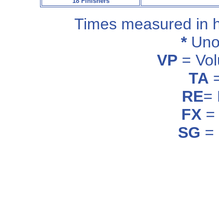
18 Finishers
Times measured in 
*
Unof
VP
= Vol
TA
=
RE
=
FX
= 
SG
= 
_