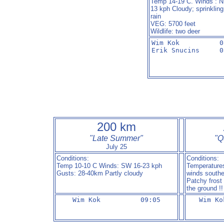
Temp 14-19 C. Winds : 
13 kph Cloudy; sprinkling
rain
VEG: 5700 feet
Wildlife: two deer
Wim Kok          08
Erik Snucins     0
200 km
"Late Summer"
"
Q
July 25
Conditions:
Conditions:
Temp 10-10 C Winds: SW 16-23 kph
Temperatures
Gusts: 28-40km Partly cloudy
winds southe
Patchy frost
the ground !!
Wim Kok          09:05
Wim Ko