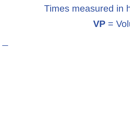
Times measured in 
VP
= Vol
_