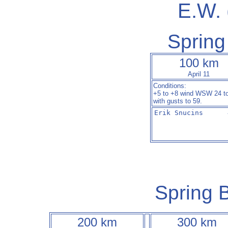
E.W.
Spring
100 km
April 11
Conditions:
+5 to +8 wind WSW 24 t
with gusts to 59.
Erik Snucins      
Spring B
200 km
300 km