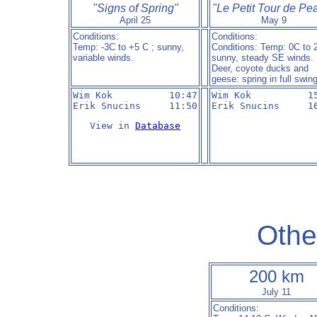
"Signs of Spring"
"Le Petit Tour de Pe
April 25
May 9
Conditions:
Conditions:
Temp: -3C to +5 C ; sunny,
Conditions: Temp: 0C to 
variable winds.
sunny, steady SE winds.
Deer, coyote ducks and
geese: spring in full swin
Wim Kok          10:47

Wim Kok          15
Erik Snucins     11:50
Erik Snucins     1
View in 
Database
Othe
200 km
July 11
Conditions: