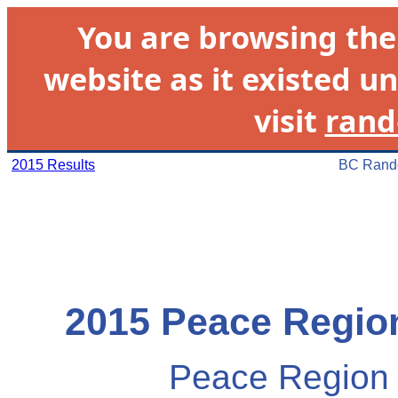
You are browsing th
website as it existed un
visit
rand
2015 Results
BC Rando
2015 Peace Region
Peace Region 