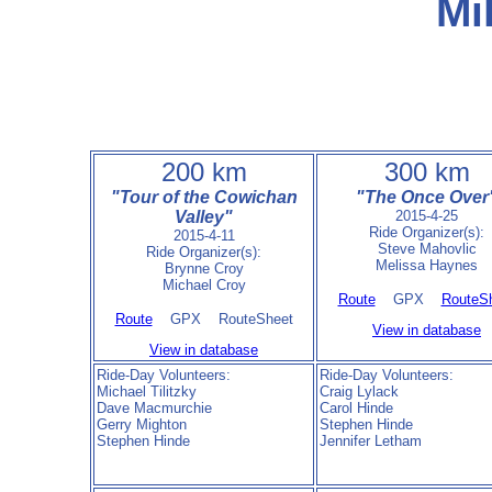
Mi
200 km
300 km
"Tour of the Cowichan
"The Once Over
Valley"
2015-4-25
Ride Organizer(s):
2015-4-11
Steve Mahovlic
Ride Organizer(s):
Melissa Haynes
Brynne Croy
Michael Croy
Route
GPX
RouteS
Route
GPX RouteSheet
View in database
View in database
Ride-Day Volunteers:
Ride-Day Volunteers:
Michael Tilitzky
Craig Lylack
Dave Macmurchie
Carol Hinde
Gerry Mighton
Stephen Hinde
Stephen Hinde
Jennifer Letham