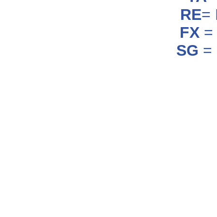
RE
=
FX
= 
SG
= 
_