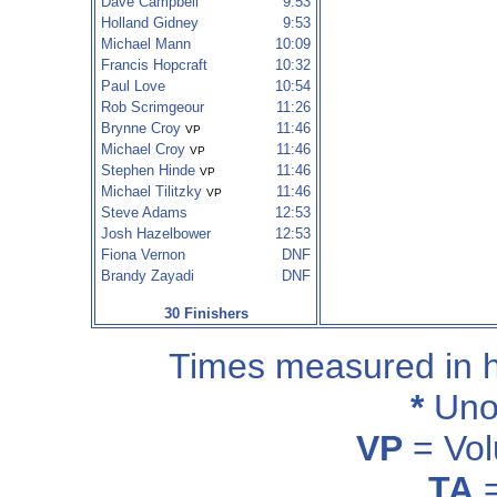
Dave Campbell
9:53
Holland Gidney
9:53
Michael Mann
10:09
Francis Hopcraft
10:32
Paul Love
10:54
Rob Scrimgeour
11:26
Brynne Croy
11:46
VP
Michael Croy
11:46
VP
Stephen Hinde
11:46
VP
Michael Tilitzky
11:46
VP
Steve Adams
12:53
Josh Hazelbower
12:53
Fiona Vernon
DNF
Brandy Zayadi
DNF
30 Finishers
Times measured in 
*
Unof
VP
= Vol
TA
=