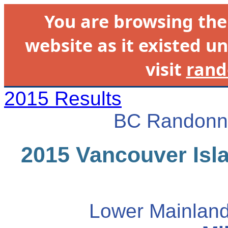
You are browsing th
website as it existed un
visit
rand
2015 Results
BC Randonne
2015 Vancouver Isla
Lower Mainland