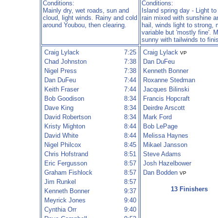
Conditions:
Conditions:
Mainly dry, wet roads, sun and
Island spring day - Light t
cloud, light winds. Rainy and cold
rain mixed with sunshine a
around Youbou, then clearing.
hail, winds light to strong,
variable but 'mostly fine'. 
sunny with tailwinds to fini
Craig Lylack
7:25
Craig Lylack
VP
Chad Johnston
7:38
Dan DuFeu
Nigel Press
7:38
Kenneth Bonner
Dan DuFeu
7:44
Roxanne Stedman
Keith Fraser
7:44
Jacques Bilinski
Bob Goodison
8:34
Francis Hopcraft
Dave King
8:34
Deirdre Arscott
David Robertson
8:34
Mark Ford
Kristy Mighton
8:44
Bob LePage
David White
8:44
Melissa Haynes
Nigel Philcox
8:45
Mikael Jansson
Chris Hofstrand
8:51
Steve Adams
Eric Fergusson
8:57
Josh Hazelbower
Graham Fishlock
8:57
Dan Bodden
VP
Jim Runkel
8:57
13 Finishers
Kenneth Bonner
9:37
Meyrick Jones
9:40
Cynthia Orr
9:40