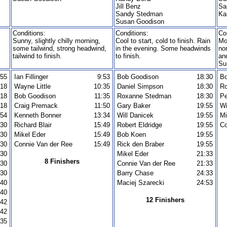
Jill Benz
Sa
Sandy Stedman
Ka
Susan Goodison
Conditions:
Conditions:
Co
Sunny, slightly chilly morning,
Cool to start, cold to finish. Rain
Mo
some tailwind, strong headwind,
in the evening. Some headwinds
no
tailwind to finish.
to finish.
an
Su
:55
Ian Fillinger
9:53
Bob Goodison
18:30
Bo
:18
Wayne Little
10:35
Daniel Simpson
18:30
R
:18
Bob Goodison
11:35
Roxanne Stedman
18:30
Pe
:18
Craig Premack
11:50
Gary Baker
19:55
Wi
:54
Kenneth Bonner
13:34
Will Danicek
19:55
Mi
:30
Richard Blair
15:49
Robert Eldridge
19:55
Co
:30
Mikel Eder
15:49
Bob Koen
19:55
:30
Connie Van der Ree
15:49
Rick den Braber
19:55
:30
Mikel Eder
21:33
8 Finishers
:30
Connie Van der Ree
21:33
:30
Barry Chase
24:33
:40
Maciej Szarecki
24:53
:40
12 Finishers
:42
:42
:35