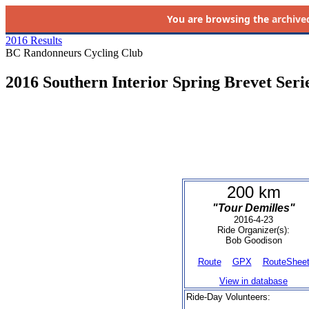
You are browsing the
archive
2016 Results
BC Randonneurs Cycling Club
2016 Southern Interior Spring Brevet Seri
200 km
"Tour Demilles"
2016-4-23
Ride Organizer(s):
Bob Goodison
Route
GPX
RouteShee
View in database
Ride-Day Volunteers: