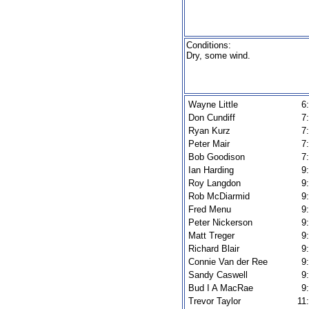
Conditions:
Dry, some wind.
Wayne Little
6
Don Cundiff
7
Ryan Kurz
7
Peter Mair
7
Bob Goodison
7
Ian Harding
9
Roy Langdon
9
Rob McDiarmid
9
Fred Menu
9
Peter Nickerson
9
Matt Treger
9
Richard Blair
9
Connie Van der Ree
9
Sandy Caswell
9
Bud I A MacRae
9
Trevor Taylor
11