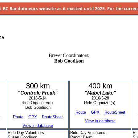
d
BC Randonneurs website as it existed until 2025. For the current 
es
Brevet Coordinators:
Bob Goodison
300 km
400 km
"Controle Freak"
"Mabel Lake"
2016-5-14
2016-5-28
Ride Organizer(s):
Ride Organizer(s):
Bob Goodison
Route
GPX
RouteSheet
t
Route
GPX
RouteSheet
View in database
View in database
Ride-Day Volunteers:
Ride-Day Volunteers:
Ri
Susan Goodison
Randy Benz
Su