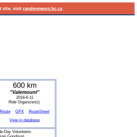
site, visit
randonneurs.bc.ca
.
600 km
"Valemount"
2016-6-11
Ride Organizer(s):
Route
GPX
RouteSheet
View in database
de-Day Volunteers:
san Goodison