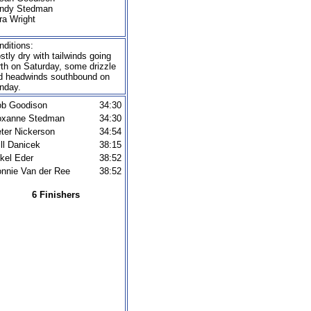
ndy Stedman
ra Wright
nditions:
stly dry with tailwinds going
rth on Saturday, some drizzle
d headwinds southbound on
nday.
b Goodison
34:30
oxanne Stedman
34:30
ter Nickerson
34:54
ll Danicek
38:15
kel Eder
38:52
nnie Van der Ree
38:52
6 Finishers