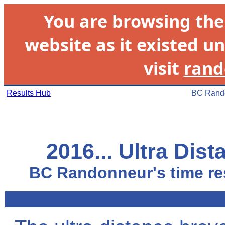
You are browsing th
website as it existed un
visit
rand
Results Hub
BC Rando
2016... Ultra Dis
BC Randonneur's time res