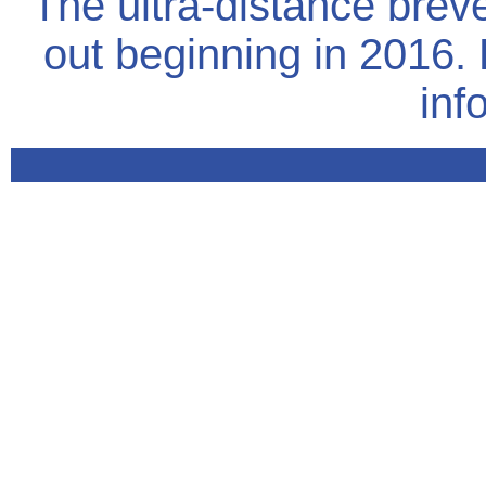
The ultra-distance brev
out beginning in 2016.
inf