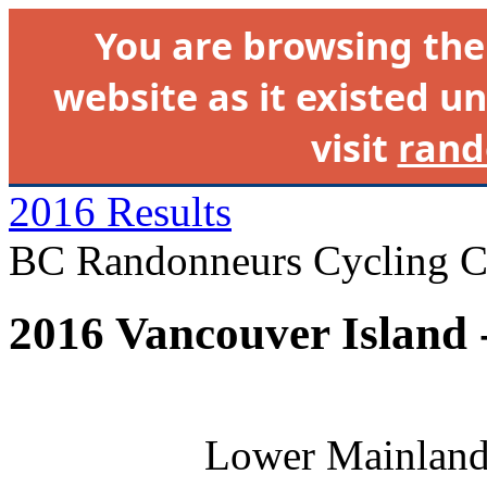
You are browsing th
website as it existed un
visit
rand
2016 Results
BC Randonneurs Cycling C
2016 Vancouver Island 
Lower Mainland 