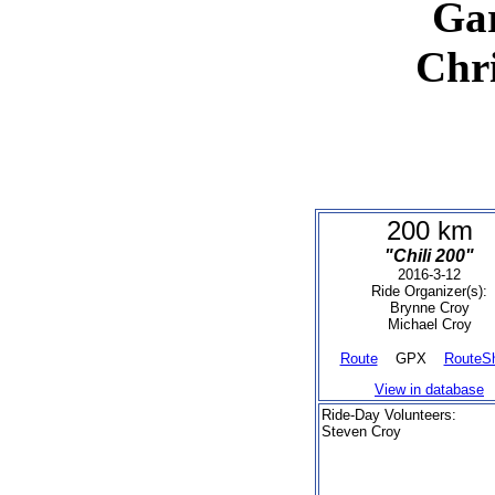
Ga
Chr
200 km
"Chili 200"
2016-3-12
Ride Organizer(s):
Brynne Croy
Michael Croy
Route
GPX
RouteS
View in database
Ride-Day Volunteers:
Steven Croy