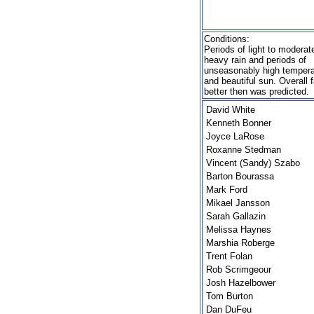
Conditions:
Periods of light to moderat
heavy rain and periods of
unseasonably high tempera
and beautiful sun. Overall f
better then was predicted.
David White
Kenneth Bonner
Joyce LaRose
Roxanne Stedman
Vincent (Sandy) Szabo
Barton Bourassa
Mark Ford
Mikael Jansson
Sarah Gallazin
Melissa Haynes
Marshia Roberge
Trent Folan
Rob Scrimgeour
Josh Hazelbower
Tom Burton
Dan DuFeu