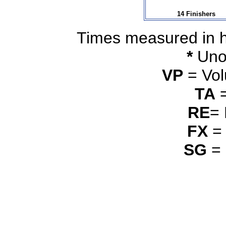
14 Finishers
Times measured in 
*
Unof
VP
= Vol
TA
=
RE
=
FX
= 
SG
= 
_