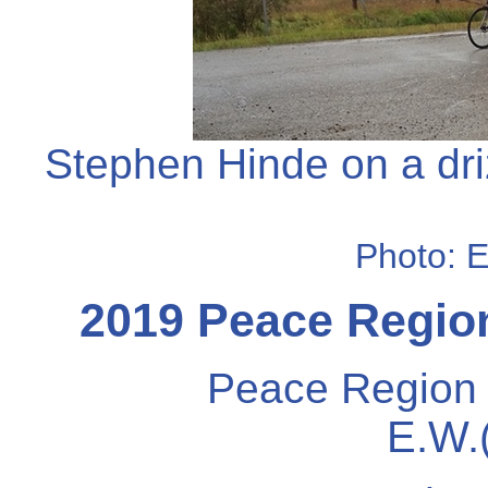
Stephen Hinde on a dri
Photo: 
2019 Peace Region
Peace Region 
E.W.