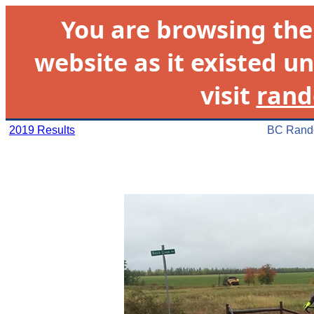
You are browsing th
website as it existed un
visit
rand
2019 Results
BC Rando