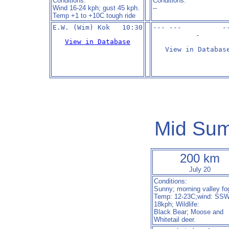
Conditions:
Conditions:
Wind 16-24 kph; gust 45 kph.
--
Temp +1 to +10C tough ride
--- ---          -
-
View in Database
View in Databas
Mid Sum
200 km
July 20
Conditions:
Sunny; morning valley fo
Temp: 12-23C;wind: SSW
18kph; Wildlife:
Black Bear; Moose and
Whitetail deer.