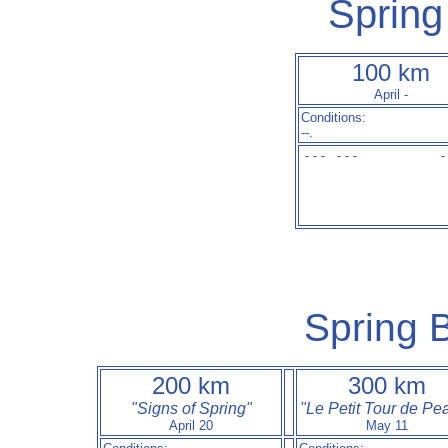
Spring
100 km
April -
Conditions:
--.
--- ---          -
Spring B
200 km
300 km
"Signs of Spring"
"Le Petit Tour de Pe
April 20
May 11