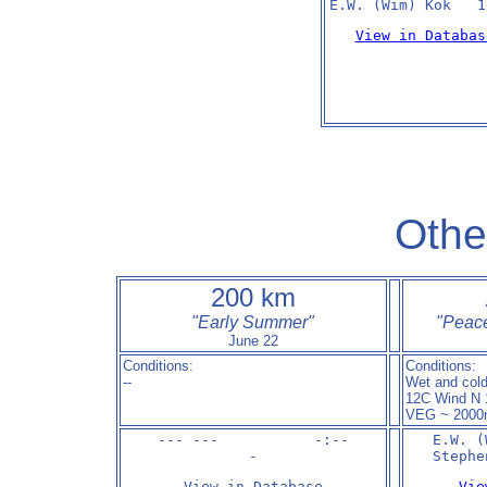
E.W. (Wim) Kok   1
View in Databas
Othe
200 km
"Early Summer"
"
Peace
June 22
Conditions:
Conditions:
--
Wet and cold
12C Wind N 
VEG ~ 2000
--- ---           -:--

E.W. (
-
Stephe
View in Database
Vie