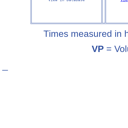
Times measured in 
VP
= Vol
_